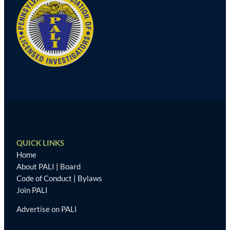
QUICK LINKS
Home
About PALI
|
Board
Code of Conduct
|
Bylaws
Join PALI
Advertise on PALI