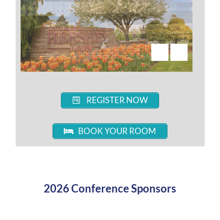
REGISTER NOW
BOOK YOUR ROOM
2026 Conference Sponsors