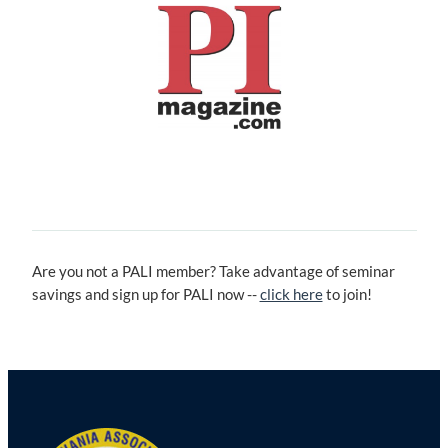
Are you not a PALI member? Take advantage of seminar
savings and sign up for PALI now --
click here
to join!