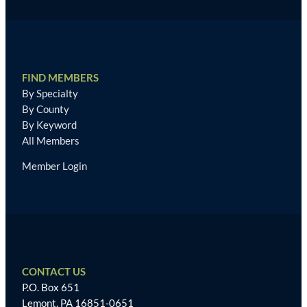
FIND MEMBERS
By Specialty
By County
By Keyword
All Members
Member Login
CONTACT US
P.O. Box 651
Lemont, PA 16851-0651