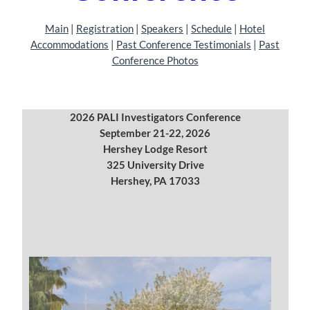
Main
|
Registration
| ‎‎
Speakers
|
Schedule
| ‎
Hotel
Accommodations
|
Past Conference Testimonials
|
Past
Conference Photos
2026 PALI Investigators Conference
September 21-22, 2026
Hershey Lodge Resort
325 University Drive
Hershey, PA 17033