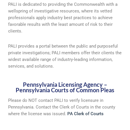
PALI is dedicated to providing the Commonwealth with a
wellspring of investigative resources, where its vetted
professionals apply industry best practices to achieve
favorable results with the least amount of risk to their
clients.
PALI provides a portal between the public and purposeful
private investigations; PALI members offer their clients the
widest available range of industry-leading information,
services, and solutions.
Pennsylvania Licensing Agency –
Pennsylvania Courts of Common Pleas
Please do NOT contact PALI to verify licensure in
Pennsylvania. Contact the Clerk of Courts in the county
where the license was issued.
PA Clerk of Courts