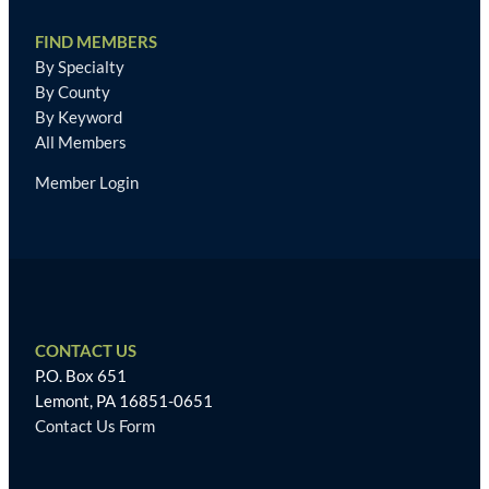
FIND MEMBERS
By Specialty
By County
By Keyword
All Members
Member Login
CONTACT US
P.O. Box 651
Lemont, PA 16851-0651
Contact Us Form