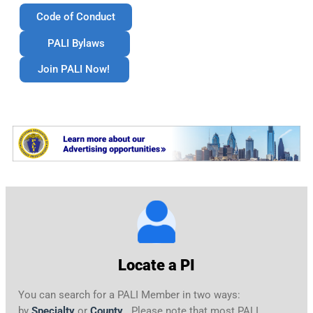
Code of Conduct
PALI Bylaws
Join PALI Now!
Locate a PI
You can search for a PALI Member in two ways:
by
Specialty
or
County
. Please note that most PALI