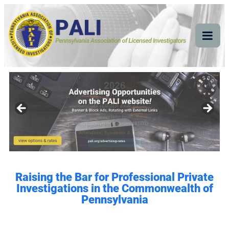
Pennsylvania
Pennsylvania Association of Licensed Investigators
Association of Licensed
Investigators
Raising the Bar for Professional Private
Investigations in the Commonwealth of
Pennsylvania