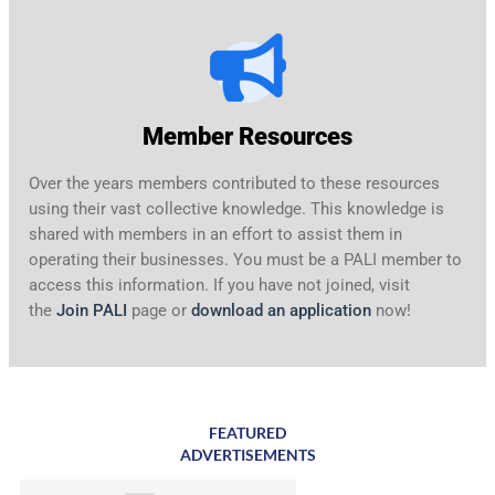
Member Resources
Over the years members contributed to these resources
using their vast collective knowledge. This knowledge is
shared with members in an effort to assist them in
operating their businesses. You must be a PALI member to
access this information. If you have not joined, visit
the
Join PALI
page or
download an application
now!
Dopo aver richiesto il mio bonus senza deposito di $25, ho
effettuato il mio primo deposito e ho ricevuto un match del
150% e 50 giri. I requisiti di scommessa sono equi
casinò
FEATURED
ADVERTISEMENTS
online AAMS
e il processo di download dell’app è stato fluido.
Continuerò sicuramente a giocare qui.