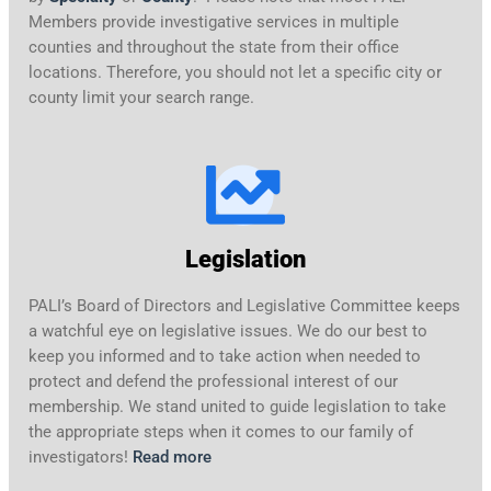
Members provide investigative services in multiple
counties and throughout the state from their office
locations. Therefore, you should not let a specific city or
county limit your search range.
Legislation
PALI’s Board of Directors and Legislative Committee keeps
a watchful eye on legislative issues. We do our best to
keep you informed and to take action when needed to
protect and defend the professional interest of our
membership. We stand united to guide legislation to take
the appropriate steps when it comes to our family of
investigators!
Read more