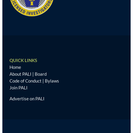
QUICK LINKS
Home
About PALI
|
Board
Code of Conduct
|
Bylaws
Join PALI
Advertise on PALI