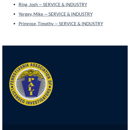
Ring, Josh — SERVICE & INDUSTRY
Yergey, Mike — SERVICE & INDUSTRY
Primrose, Timothy — SERVICE & INDUSTRY