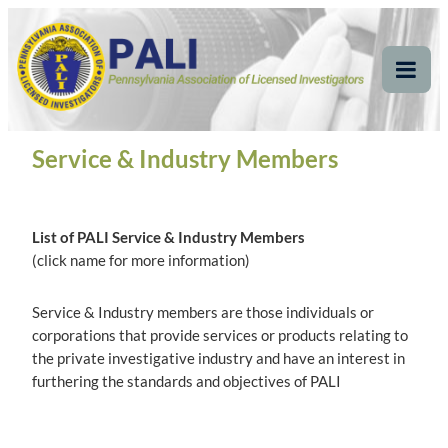
Skip
Pennsylvania
Pennsylvania Association of Licensed Investigators
to
content
Association of Licensed
Tog
Mob
Investigators
Me
Service & Industry Members
List of PALI Service & Industry Members
(click name for more information)
Service & Industry members are those individuals or
corporations that provide services or products relating to
the private investigative industry and have an interest in
furthering the standards and objectives of PALI