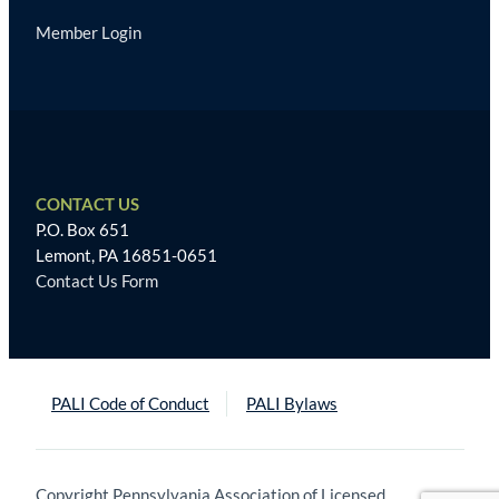
Member Login
CONTACT US
P.O. Box 651
Lemont, PA 16851-0651
Contact Us Form
PALI Code of Conduct
PALI Bylaws
Copyright Pennsylvania Association of Licensed