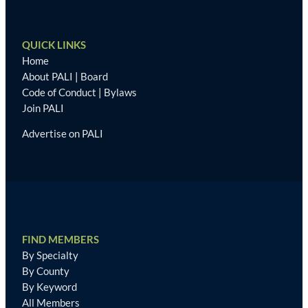
QUICK LINKS
Home
About PALI
|
Board
Code of Conduct
|
Bylaws
Join PALI
Advertise on PALI
FIND MEMBERS
By Specialty
By County
By Keyword
All Members