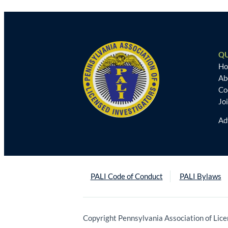
QU
H
Ab
Co
Jo
Ad
PALI Code of Conduct
PALI Bylaws
Copyright Pennsylvania Association of Lice