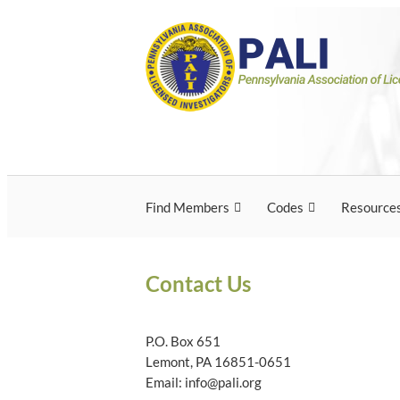
Skip
Pennsylvania Associ
Pennsylvania Association of Licensed Inves
to
content
Licensed Investigato
Find Members
Codes
Resource
Contact Us
P.O. Box 651
Lemont, PA 16851-0651
Email: info@pali.org