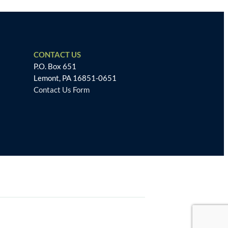
CONTACT US
P.O. Box 651
Lemont, PA 16851-0651
Contact Us Form