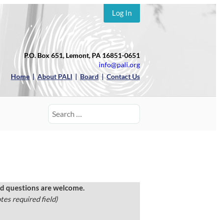
Log In
P.O. Box 651, Lemont, PA 16851-0651
info@pali.org
Home
|
About PALI
|
Board
|
Contact Us
Search
for:
 questions are welcome.
tes required field)