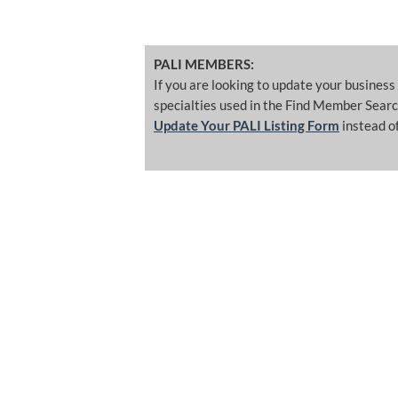
PALI MEMBERS:
If you are looking to update your business
specialties used in the Find Member Searc
Update Your PALI Listing Form
instead of