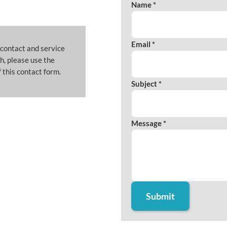
Name *
Email *
 contact and service
h, please use the
 this contact form.
Subject *
Message *