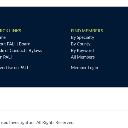
ICK LINKS
FIND MEMBERS
ome
By Specialty
out PALI
|
Board
By County
de of Conduct
|
Bylaws
By Keyword
in PALI
All Members
vertise on PALI
Member Login
nsed Investigators. All Rights Reserved.