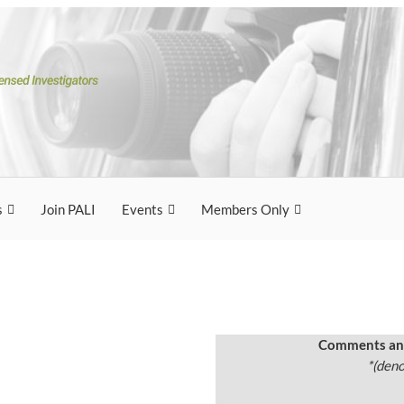
ation of
tigators
rs
s
Join PALI
Events
Members Only
Comments and
*(deno