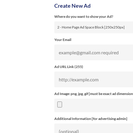
Create New Ad
Where do you want to show your Ad?
Your Email
Ad URL Link (
255
)
Ad Image: png, jpg, gif [must be exact ad dimension
Additional Information [for advertising admin]