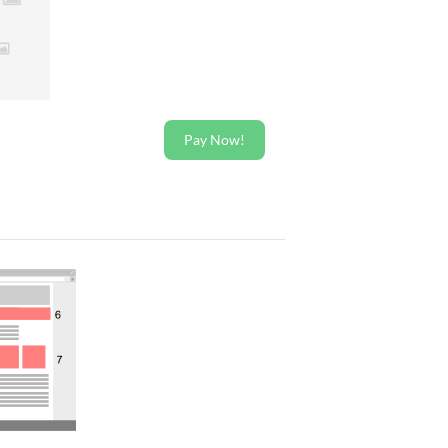
Pay Now!