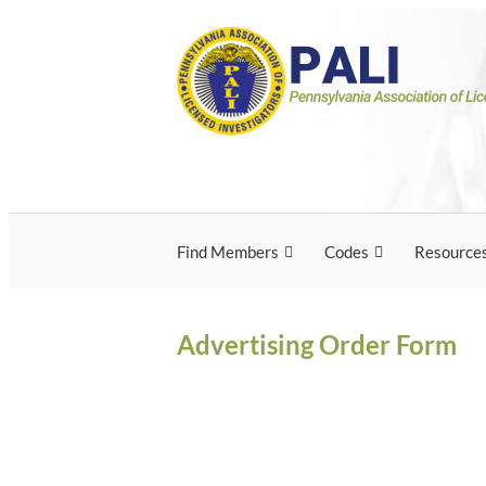
Skip
Pennsylvania Associ
Pennsylvania Association of Licensed Inves
to
content
Licensed Investigato
Find Members
Codes
Resource
Advertising Order Form