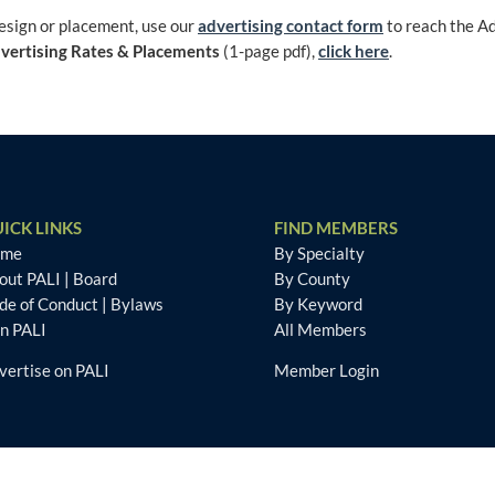
design or placement, use our
advertising contact form
to reach the A
vertising Rates & Placements
(1-page pdf),
click here
.
ICK LINKS
FIND MEMBERS
ome
By Specialty
out PALI
|
Board
By County
de of Conduct
|
Bylaws
By Keyword
in PALI
All Members
vertise on PALI
Member Login