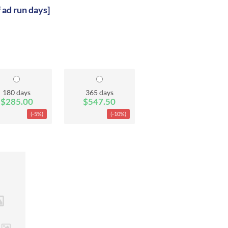
f ad run days]
180 days
365 days
$285.00
$547.50
(-5%)
(-10%)