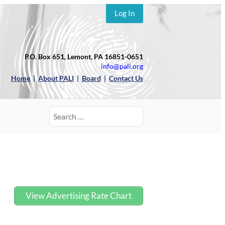
Log In
P.O. Box 651, Lemont, PA 16851-0651
info@pali.org
Home
|
About PALI
|
Board
|
Contact Us
Search
for:
View Advertising Rate Chart