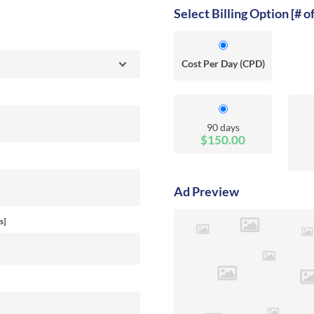
Select Billing Option [# o
Cost Per Day (CPD)
90 days
$150.00
Ad Preview
s]