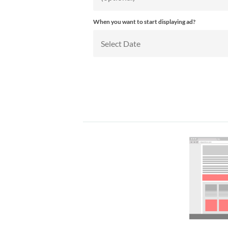
When you want to start displaying ad?