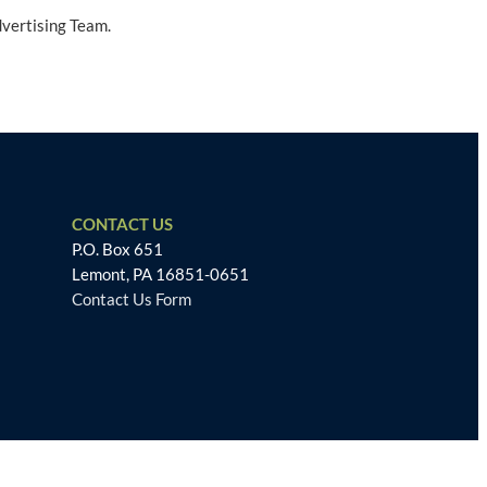
dvertising Team.
CONTACT US
P.O. Box 651
Lemont, PA 16851-0651
Contact Us Form