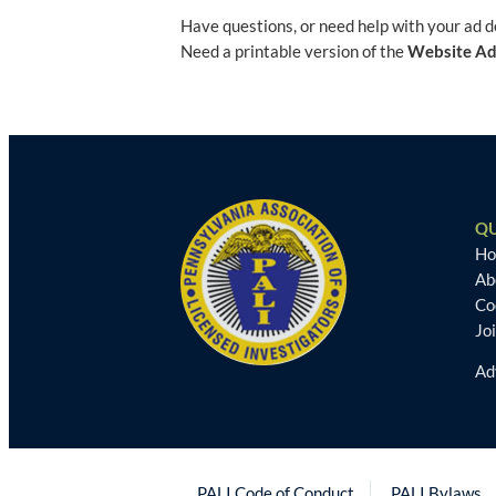
Have questions, or need help with your ad 
Need a printable version of the
Website Ad
QU
H
Ab
Co
Jo
Ad
PALI Code of Conduct
PALI Bylaws