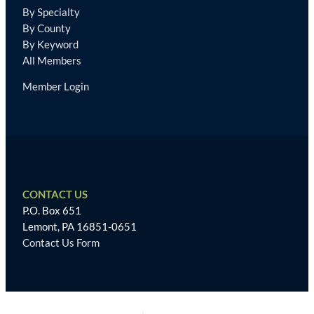
By Specialty
By County
By Keyword
All Members
Member Login
CONTACT US
P.O. Box 651
Lemont, PA 16851-0651
Contact Us Form