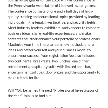
Join us as we gather for the 2026 Annual Conference of
the Pennsylvania Association of Licensed Investigators.
The conference consists of one and a half days of high-
quality training and educational topics provided by leading
individuals in the legal, investigative, and security fields.
Meet industry leaders, exhibitors, and vendors to compare
business ideas, share real-life experiences, and make
contacts to further enhance your portfolio of professionals.
Maximize your time there to learn new methods, share
ideas and better yourself and your business model to
ensure your success. Your registration fee also includes
two continental breakfasts, two lunches, one dinner,
refreshments, hospitality suite with limited open bar,
entertainment, gift bag, door prizes, and the opportunity to
make friends for life.
Will YOU be named the next “Professional Investigator of
the Year? Join us to find out.