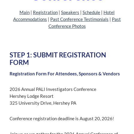
Main
| ‎
Registration
| ‎‎
Speakers
|
Schedule
| ‎
Hotel
Accommodations
|
Past Conference Testimonials
|
Past
Conference Photos
STEP 1: SUBMIT REGISTRATION
FORM
Registration Form For Attendees, Sponsors & Vendors
2026 Annual PALI Investigators Conference
Hershey Lodge Resort
325 University Drive, Hershey PA
Conference registration deadline is August 20, 2026!