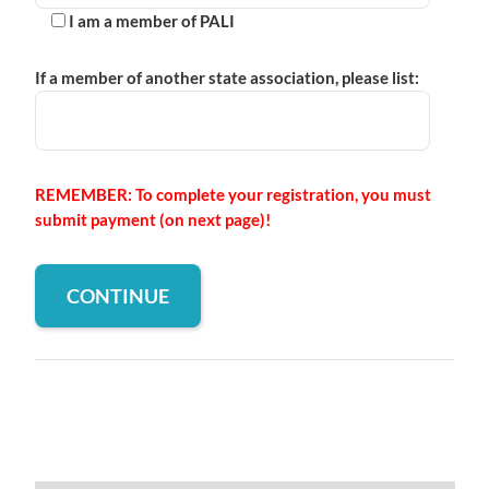
I am a member of PALI
If a member of another state association, please list:
REMEMBER: To complete your registration, you must
submit payment (on next page)!