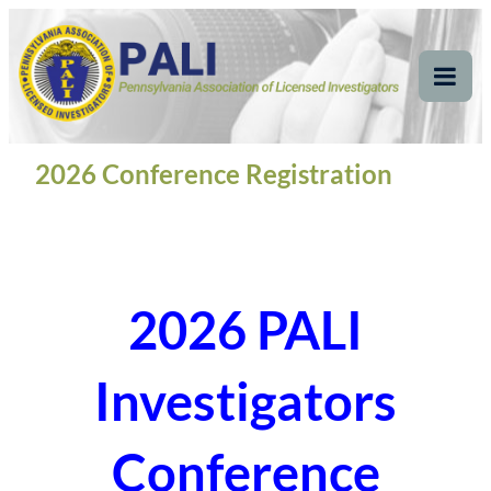
Skip
Pennsylvania
Pennsylvania Association of Licensed Investigators
to
content
Association of Licensed
Tog
Mob
Investigators
Me
2026 Conference Registration
2026 PALI
Investigators
Conference