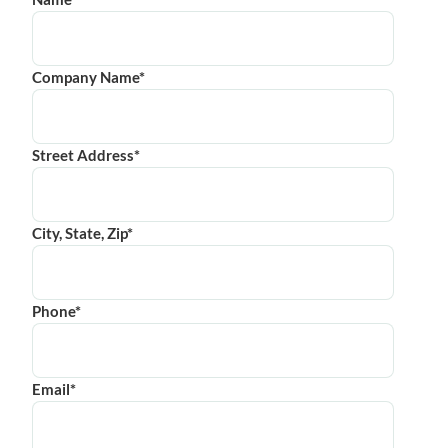
Company Name*
Street Address*
City, State, Zip*
Phone*
Email*