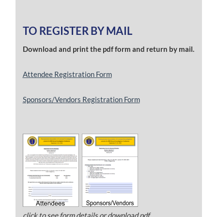
TO REGISTER BY MAIL
Download and print the pdf form and return by mail.
Attendee Registration Form
Sponsors/Vendors Registration Form
click to see form details or download pdf