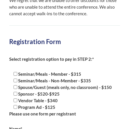
We regret that we are unable to offer discounts for those
who are unable to attend the entire conference. We also
cannot accept walk-ins to the conference.
Registration Form
Select registration option to pay in STEP 2:*
Seminar/Meals - Member - $315
Seminar/Meals - Non-Member - $335
Spouse/Guest (meals only, no classroom) - $150
Sponsor - $520-$925
Vendor Table - $340
Program Ad - $125
Please use one form per registrant
Name*