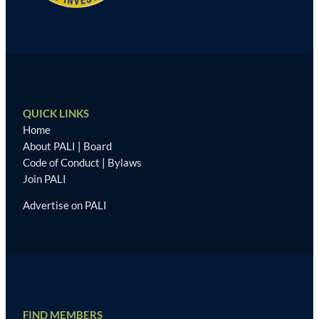
QUICK LINKS
Home
About PALI
|
Board
Code of Conduct
|
Bylaws
Join PALI
Advertise on PALI
FIND MEMBERS