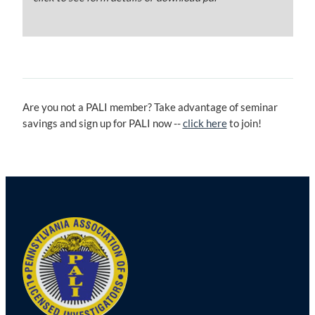
Are you not a PALI member? Take advantage of seminar
savings and sign up for PALI now --
click here
to join!