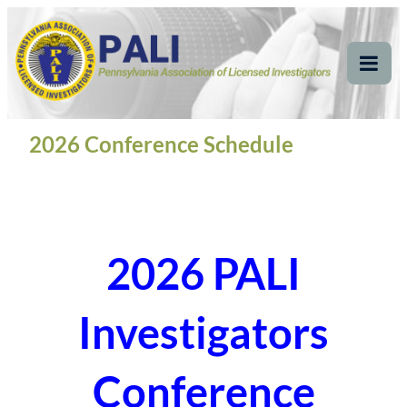
Skip
Pennsylvania
Pennsylvania Association of Licensed Investigators
to
content
Association of Licensed
Tog
Mob
Investigators
Me
2026 Conference Schedule
2026 PALI
Investigators
Conference