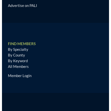
Advertise on PALI
FIND MEMBERS
By Specialty
By County
By Keyword
All Members
Member Login