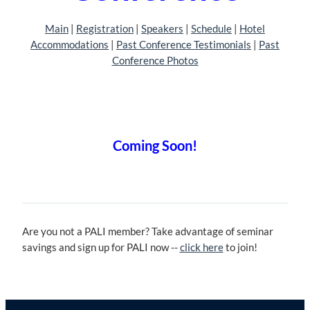
Main
| ‎
Registration
| ‎‎
Speakers
|
Schedule
| ‎
Hotel
Accommodations
|
Past Conference Testimonials
|
Past
Conference Photos
Coming Soon!
Are you not a PALI member? Take advantage of seminar
savings and sign up for PALI now --
click here
to join!