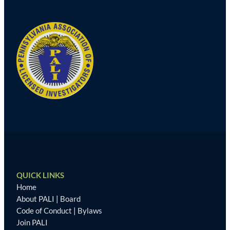
QUICK LINKS
Home
About PALI
|
Board
Code of Conduct
|
Bylaws
Join PALI