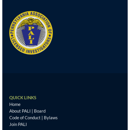
QUICK LINKS
Home
About PALI
|
Board
Code of Conduct
|
Bylaws
Join PALI