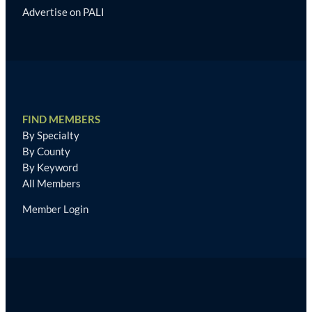
Advertise on PALI
FIND MEMBERS
By Specialty
By County
By Keyword
All Members
Member Login