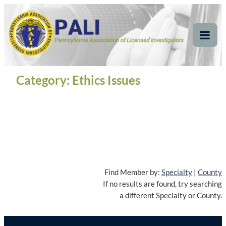
Skip
Pennsylvania
Pennsylvania Association of Licensed Investigators
to
content
Association of Licensed
Tog
Mob
Investigators
Me
Category:
Ethics Issues
Find Member by:
Specialty
|
County
If no results are found, try searching
a different Specialty or County.