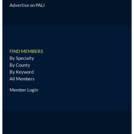
Advertise on PALI
FIND MEMBERS
By Specialty
By County
By Keyword
All Members
Member Login