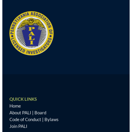
QUICK LINKS
Home
About PALI
|
Board
Code of Conduct
|
Bylaws
Join PALI