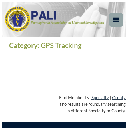
Skip
Pennsylvania
Pennsylvania Association of Licensed Investigators
to
content
Association of Licensed
Tog
Mob
Investigators
Me
Category:
GPS Tracking
Find Member by:
Specialty
|
County
If no results are found, try searching
a different Specialty or County.