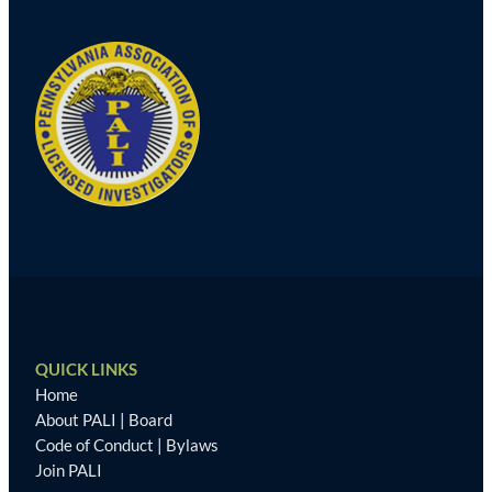
QUICK LINKS
Home
About PALI
|
Board
Code of Conduct
|
Bylaws
Join PALI