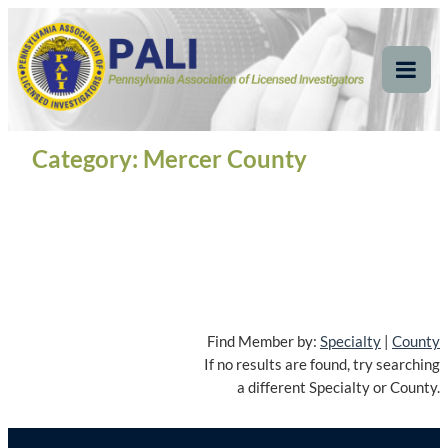
Skip
Pennsylvania
Pennsylvania Association of Licensed Investigators
to
content
Association of Licensed
Tog
Mob
Investigators
Me
Category:
Mercer County
Find Member by:
Specialty
|
County
If no results are found, try searching
a different Specialty or County.