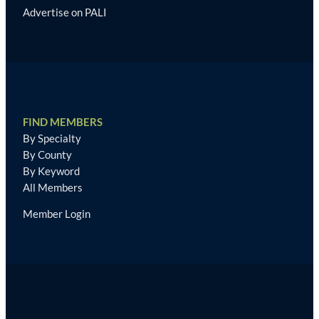
Advertise on PALI
FIND MEMBERS
By Specialty
By County
By Keyword
All Members
Member Login