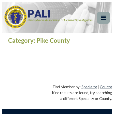
Skip
Pennsylvania
Pennsylvania Association of Licensed Investigators
to
content
Association of Licensed
Tog
Mob
Investigators
Me
Category:
Pike County
Find Member by:
Specialty
|
County
If no results are found, try searching
a different Specialty or County.