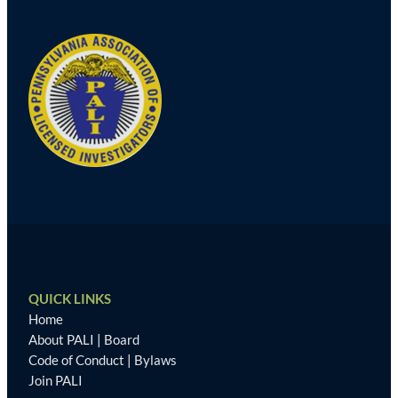
QUICK LINKS
Home
About PALI
|
Board
Code of Conduct
|
Bylaws
Join PALI