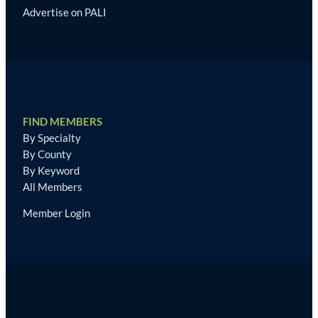
Advertise on PALI
FIND MEMBERS
By Specialty
By County
By Keyword
All Members
Member Login