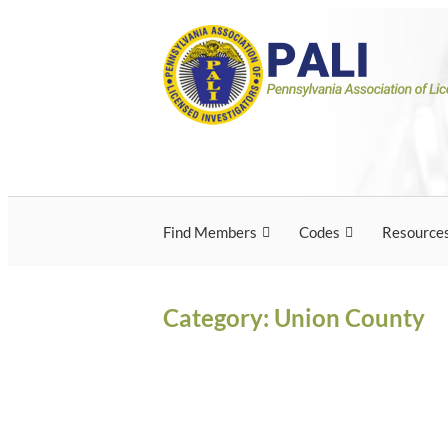
Skip
Pennsylvania Associ
Pennsylvania Association of Licensed Inves
to
content
Licensed Investigato
Find Members
Codes
Resource
Category:
Union County