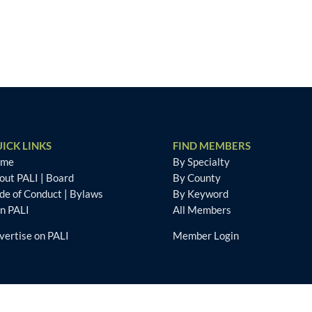
ICK LINKS
FIND MEMBERS
ome
By Specialty
out PALI
|
Board
By County
de of Conduct
|
Bylaws
By Keyword
in PALI
All Members
vertise on PALI
Member Login