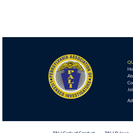
QU
H
Ab
Co
Jo
Ad