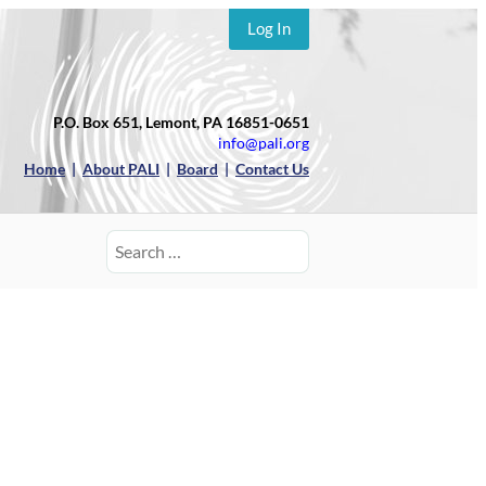
Log In
P.O. Box 651, Lemont, PA 16851-0651
info@pali.org
Home
|
About PALI
|
Board
|
Contact Us
Search
for: