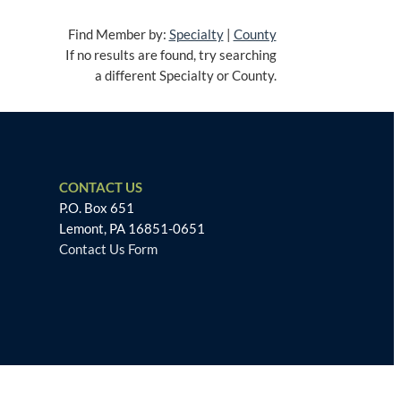
Find Member by:
Specialty
|
County
If no results are found, try searching
a different Specialty or County.
CONTACT US
P.O. Box 651
Lemont, PA 16851-0651
Contact Us Form