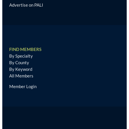
Advertise on PALI
FIND MEMBERS
By Specialty
By County
By Keyword
All Members
Member Login