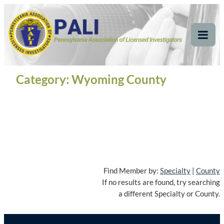
Skip
Pennsylvania
Pennsylvania Association of Licensed Investigators
to
content
Association of Licensed
Tog
Mob
Investigators
Me
Category:
Wyoming County
Find Member by:
Specialty
|
County
If no results are found, try searching
a different Specialty or County.