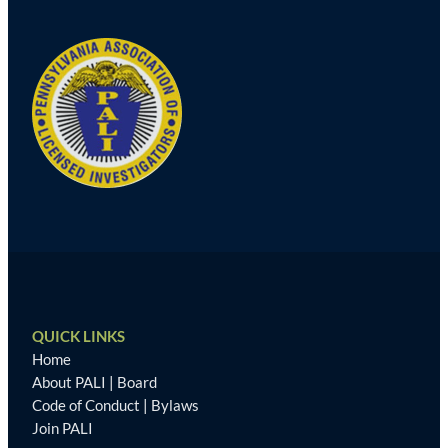
QUICK LINKS
Home
About PALI
|
Board
Code of Conduct
|
Bylaws
Join PALI