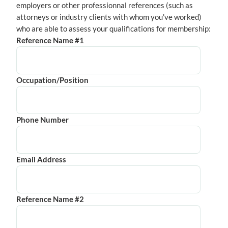
employers or other professionnal references (such as
attorneys or industry clients with whom you've worked)
who are able to assess your qualifications for membership:
Reference Name #1
Occupation/Position
Phone Number
Email Address
Reference Name #2