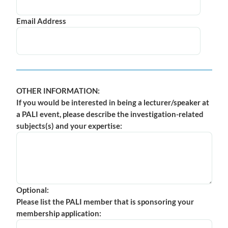
Email Address
OTHER INFORMATION:
If you would be interested in being a lecturer/speaker at
a PALI event, please describe the investigation-related
subjects(s) and your expertise:
Optional:
Please list the PALI member that is sponsoring your
membership application: