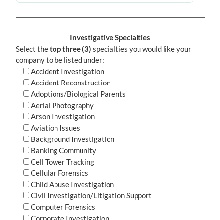
Investigative Specialties
Select the
top three (3)
specialties you would like your
company to be listed under:
Accident Investigation
Accident Reconstruction
Adoptions/Biological Parents
Aerial Photography
Arson Investigation
Aviation Issues
Background Investigation
Banking Community
Cell Tower Tracking
Cellular Forensics
Child Abuse Investigation
Civil Investigation/Litigation Support
Computer Forensics
Corporate Investigation