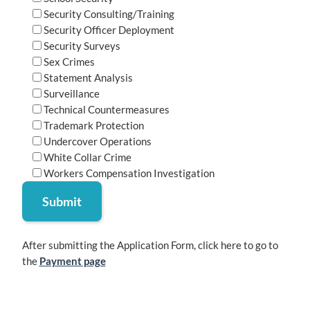
Security Consulting/Training
Security Officer Deployment
Security Surveys
Sex Crimes
Statement Analysis
Surveillance
Technical Countermeasures
Trademark Protection
Undercover Operations
White Collar Crime
Workers Compensation Investigation
After submitting the Application Form, click here to go to
the
Payment page