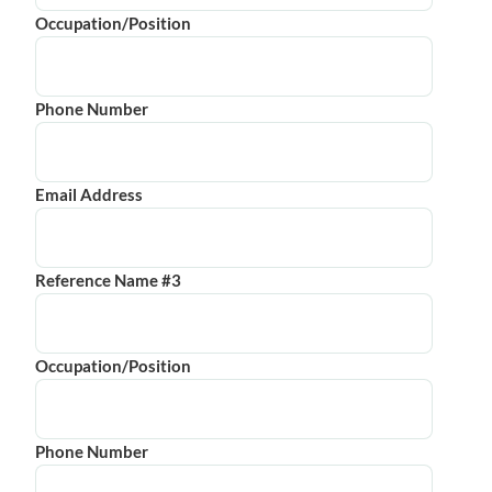
Occupation/Position
Phone Number
Email Address
Reference Name #3
Occupation/Position
Phone Number