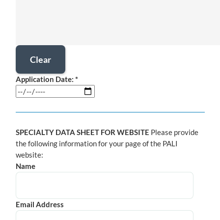
Application Date: *
SPECIALTY DATA SHEET FOR WEBSITE
Please provide
the following information for your page of the PALI
website:
Name
Email Address