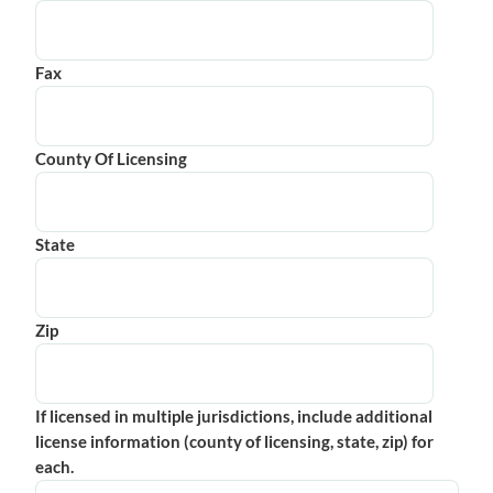
Fax
County Of Licensing
State
Zip
If licensed in multiple jurisdictions, include additional
license information (county of licensing, state, zip) for
each.