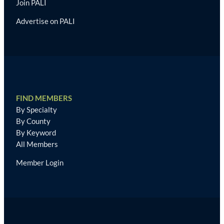
Join PALI
Advertise on PALI
FIND MEMBERS
By Specialty
By County
By Keyword
All Members
Member Login