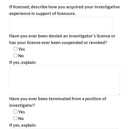
If licensed, describe how you acquired your investigative
experience in support of licensure.
Have you ever been denied an investigator's license or
has your license ever been suspended or revoked?
Yes
No
If yes, explain:
Have you ever been terminated from a position of
investigator?
Yes
No
If yes, explain: