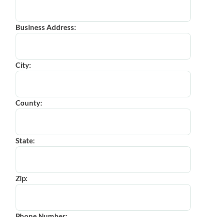
Business Address:
City:
County:
State:
Zip:
Phone Number: