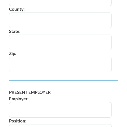
County:
State:
Zip:
PRESENT EMPLOYER
Employer:
Position: