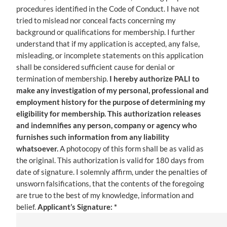
procedures identified in the Code of Conduct. I have not
tried to mislead nor conceal facts concerning my
background or qualifications for membership. I further
understand that if my application is accepted, any false,
misleading, or incomplete statements on this application
shall be considered sufficient cause for denial or
termination of membership.
I hereby authorize PALI to
make any investigation of my personal, professional and
employment history for the purpose of determining my
eligibility for membership. This authorization releases
and indemnifies any person, company or agency who
furnishes such information from any liability
whatsoever.
A photocopy of this form shall be as valid as
the original. This authorization is valid for 180 days from
date of signature. I solemnly affirm, under the penalties of
unsworn falsifications, that the contents of the foregoing
are true to the best of my knowledge, information and
belief.
Applicant’s Signature: *