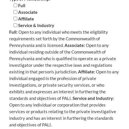
Full
Associate
Affiliate
Service & Industry
Full:
Open to any individual who meets the eligibility
requirements set forth by the Commonwealth of
Pennsylvania and is licensed.
Associate:
Open to any
individual residing outside of the Commonwealth of
Pennsylvania and who is qualified to operate as a private
investigator under the respective laws and regulations
existing in that person's jurisdiction.
Affiliate:
Open to any
individual engaged in the profession of private
investigations, or private security services, or who
exhibits and expresses an interest in furthering the
standards and objectives of PALI.
Service and Industry:
Open to any individual or corporation that provides
services or products relating to the private investigative
industry and has an interest in furthering the standards
and objectives of PALI.