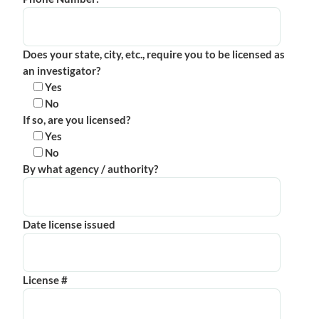
Does your state, city, etc., require you to be licensed as
an investigator?
Yes
No
If so, are you licensed?
Yes
No
By what agency / authority?
Date license issued
License #