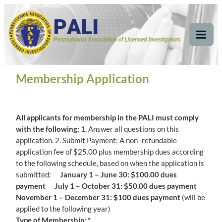
Skip
Pennsylvania
Pennsylvania Association of Licensed Investigators
to
content
Association of Licensed
Tog
Mob
Investigators
Me
Membership Application
All applicants for membership in the PALI must comply
with the following:
1. Answer all questions on this
application. 2. Submit Payment: A non–refundable
application fee of $25.00 plus membership dues according
to the following schedule, based on when the application is
submitted:
January 1 – June 30: $100.00 dues
payment July 1 – October 31: $50.00 dues payment
November 1 – December 31: $100 dues payment
(will be
applied to the following year)
Type of Membership: *