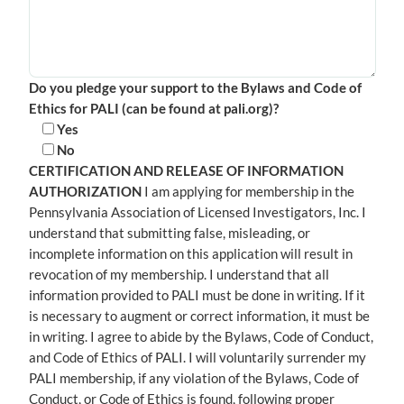
Do you pledge your support to the Bylaws and Code of
Ethics for PALI (can be found at pali.org)?
Yes
No
CERTIFICATION AND RELEASE OF INFORMATION
AUTHORIZATION
I am applying for membership in the
Pennsylvania Association of Licensed Investigators, Inc. I
understand that submitting false, misleading, or
incomplete information on this application will result in
revocation of my membership. I understand that all
information provided to PALI must be done in writing. If it
is necessary to augment or correct information, it must be
in writing. I agree to abide by the Bylaws, Code of Conduct,
and Code of Ethics of PALI. I will voluntarily surrender my
PALI membership, if any violation of the Bylaws, Code of
Conduct, or Code of Ethics is found, following proper