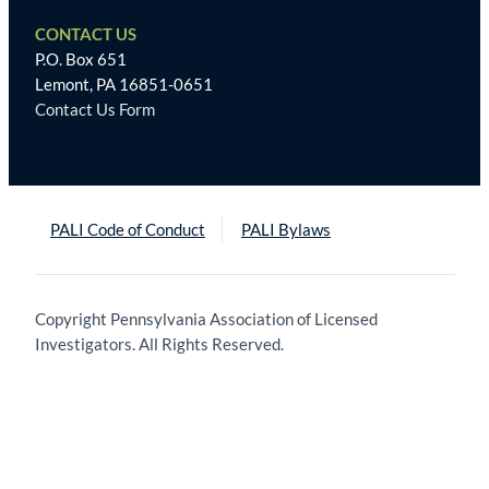
CONTACT US
P.O. Box 651
Lemont, PA 16851-0651
Contact Us Form
PALI Code of Conduct
PALI Bylaws
Copyright Pennsylvania Association of Licensed
Investigators. All Rights Reserved.
Trouvez
le
meilleur
site