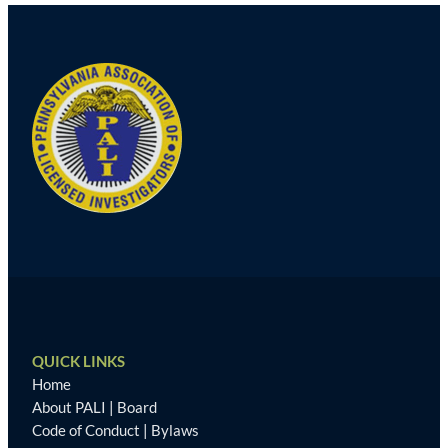
QUICK LINKS
Home
About PALI
|
Board
Code of Conduct
|
Bylaws