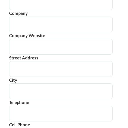
Company
Company Website
Street Address
City
Telephone
Cell Phone