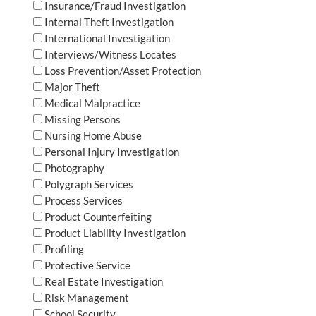
Insurance/Fraud Investigation
Internal Theft Investigation
International Investigation
Interviews/Witness Locates
Loss Prevention/Asset Protection
Major Theft
Medical Malpractice
Missing Persons
Nursing Home Abuse
Personal Injury Investigation
Photography
Polygraph Services
Process Services
Product Counterfeiting
Product Liability Investigation
Profiling
Protective Service
Real Estate Investigation
Risk Management
School Security