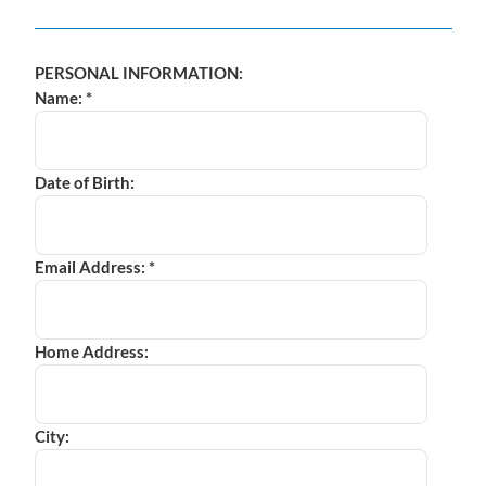
PERSONAL INFORMATION:
Name: *
Date of Birth:
Email Address: *
Home Address:
City: