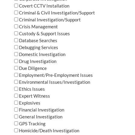
Covert CCTV Installation
Criminal & Civil Investigation/Support
Criminal Investigation/Support
Crisis Management
Custody & Support Issues
Database Searches
Debugging Services
Domestic Investigation
Drug Investigation
Due Diligence
Employment/Pre-Employment Issues
Environmental Issues/Investigation
Ethics Issues
Expert Witness
Explosives
Financial Investigation
General Investigation
GPS Tracking
Homicide/Death Investigation