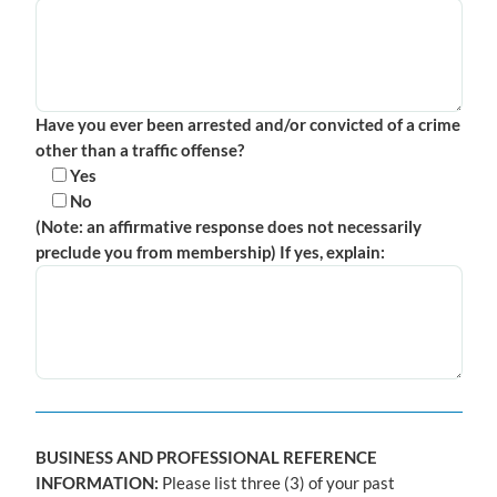
Have you ever been arrested and/or convicted of a crime
other than a traffic offense?
Yes
No
(Note: an affirmative response does not necessarily
preclude you from membership) If yes, explain:
BUSINESS AND PROFESSIONAL REFERENCE
INFORMATION:
Please list three (3) of your past