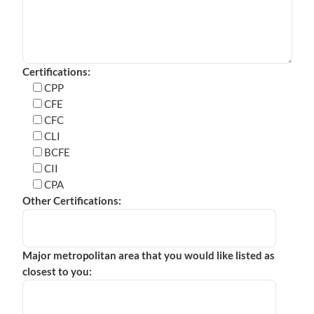
Certifications:
CPP
CFE
CFC
CLI
BCFE
CII
CPA
Other Certifications:
Major metropolitan area that you would like listed as
closest to you: