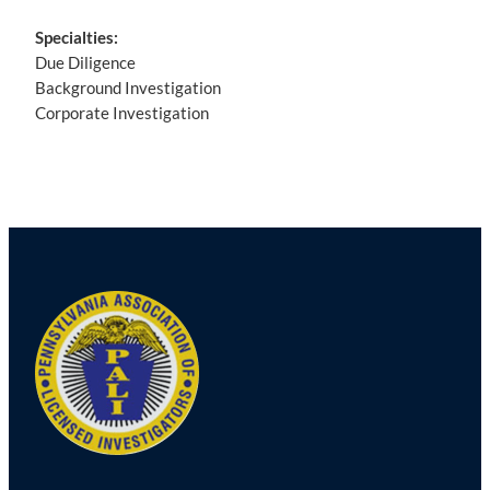
Specialties:
Due Diligence
Background Investigation
Corporate Investigation
Post
navigation