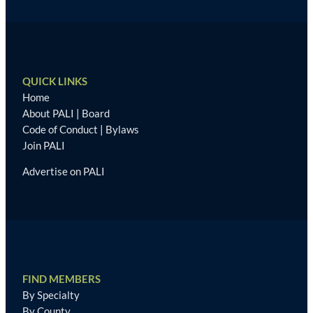
QUICK LINKS
Home
About PALI
|
Board
Code of Conduct
|
Bylaws
Join PALI
Advertise on PALI
FIND MEMBERS
By Specialty
By County