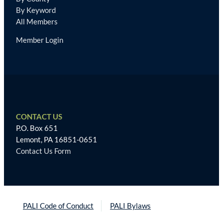
By Keyword
All Members
Member Login
CONTACT US
P.O. Box 651
Lemont, PA 16851-0651
Contact Us Form
PALI Code of Conduct
PALI Bylaws