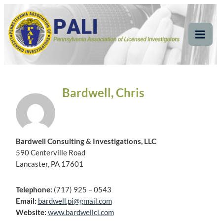
Skip
Pennsylvania
Pennsylvania Association of Licensed Investigators
to
content
Association of Licensed
Tog
Mob
Investigators
Me
Bardwell, Chris
Bardwell Consulting & Investigations, LLC
590 Centerville Road
Lancaster, PA 17601
Telephone:
(717) 925 – 0543
Email:
bardwell.pi@gmail.com
Website:
www.bardwellci.com