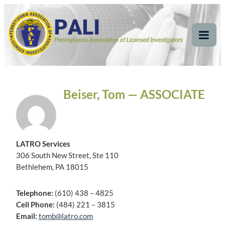
Skip
Pennsylvania
Pennsylvania Association of Licensed Investigators
to
content
Association of Licensed
Tog
Mob
Investigators
Me
Beiser, Tom — ASSOCIATE
LATRO Services
306 South New Street, Ste 110
Bethlehem, PA 18015
Telephone:
(610) 438 – 4825
Cell Phone:
(484) 221 – 3815
Email:
tomb@latro.com