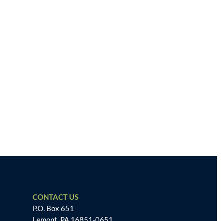
CONTACT US
P.O. Box 651
Lemont, PA 16851-0651