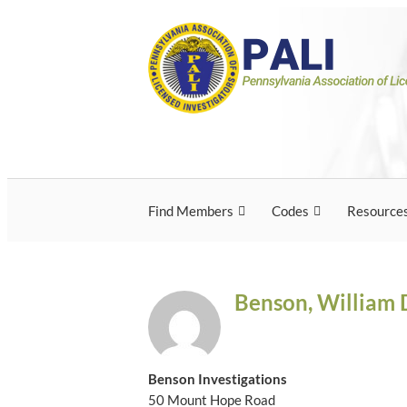
Skip
Pennsylvania Associ
Pennsylvania Association of Licensed Inves
to
content
Licensed Investigato
Find Members
Codes
Resource
Benson, William 
Benson Investigations
50 Mount Hope Road