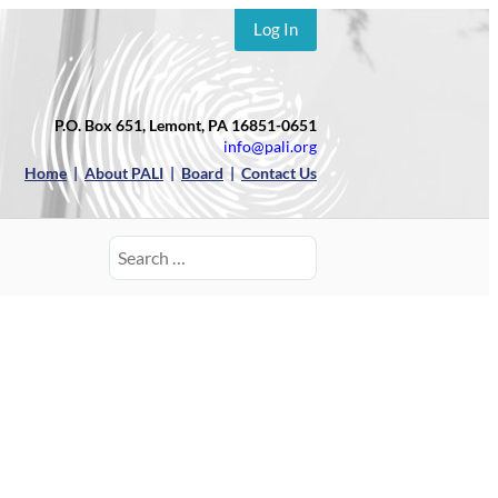
Log In
P.O. Box 651, Lemont, PA 16851-0651
info@pali.org
Home
|
About PALI
|
Board
|
Contact Us
Search
for: