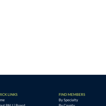
ICK LINKS
FIND MEMBERS
ome
By Specialty
out PALI
|
Board
By County