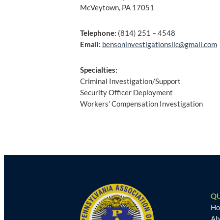
McVeytown, PA 17051
Telephone:
(814) 251 – 4548
Email:
bensoninvestigationsllc@gmail.com
Specialties:
Criminal Investigation/Support
Security Officer Deployment
Workers’ Compensation Investigation
Post
navigation
QU
H
Ab