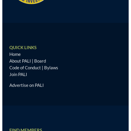
QUICK LINKS
Home
About PALI
|
Board
Code of Conduct
|
Bylaws
Join PALI
Advertise on PALI
FIND MEMBERS