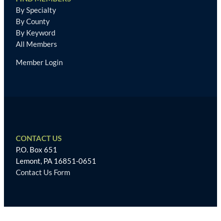
By Specialty
By County
By Keyword
All Members
Member Login
CONTACT US
P.O. Box 651
Lemont, PA 16851-0651
Contact Us Form