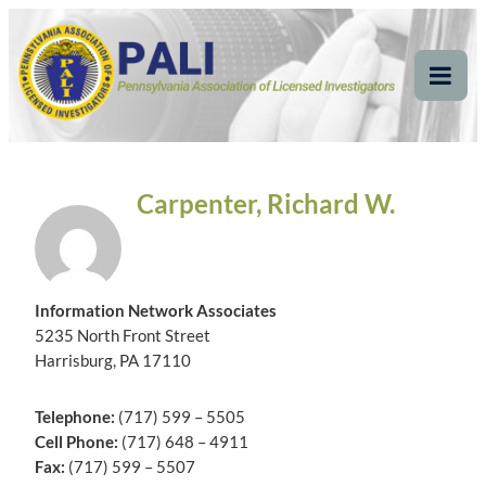
Skip
Pennsylvania
Pennsylvania Association of Licensed Investigators
to
content
Association of Licensed
Tog
Mob
Investigators
Me
Carpenter, Richard W.
Information Network Associates
5235 North Front Street
Harrisburg, PA 17110
Telephone:
(717) 599 – 5505
Cell Phone:
(717) 648 – 4911
Fax:
(717) 599 – 5507