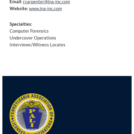
Email:
rcarpenter@ina-inc.com
Website:
www.ina-inc.com
Specialties:
Computer Forensics
Undercover Operations
Interviews/Witness Locates
Post
navigation