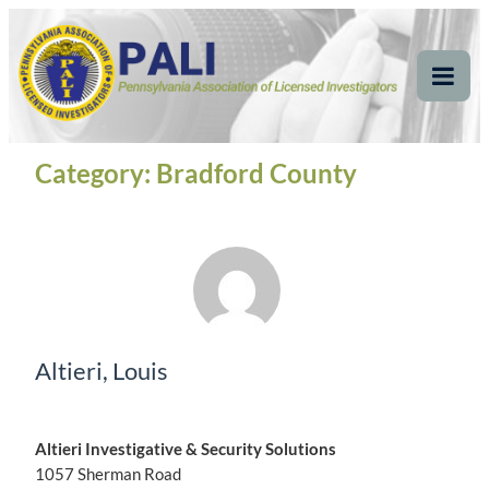
Skip
Pennsylvania
Pennsylvania Association of Licensed Investigators
to
content
Association of Licensed
Tog
Mob
Investigators
Me
Category:
Bradford County
Altieri, Louis
Altieri Investigative & Security Solutions
1057 Sherman Road