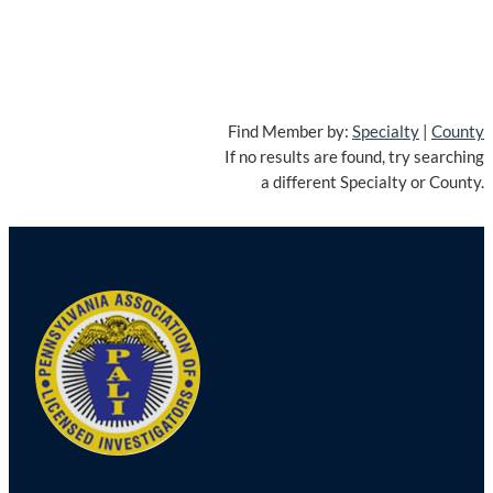
Find Member by:
Specialty
|
County
If no results are found, try searching
a different Specialty or County.