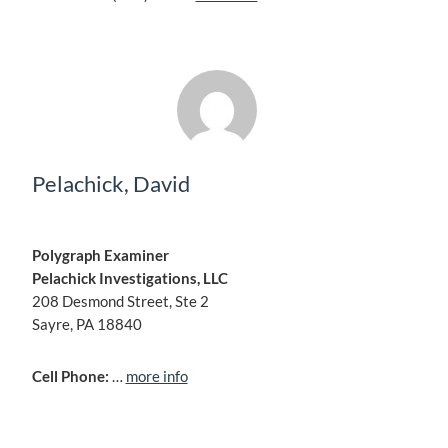
Pelachick, David
Polygraph Examiner
Pelachick Investigations, LLC
208 Desmond Street, Ste 2
Sayre, PA 18840
Cell Phone:
…
more info