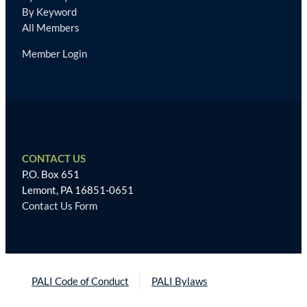
By Keyword
All Members
Member Login
CONTACT US
P.O. Box 651
Lemont, PA 16851-0651
Contact Us Form
PALI Code of Conduct
PALI Bylaws