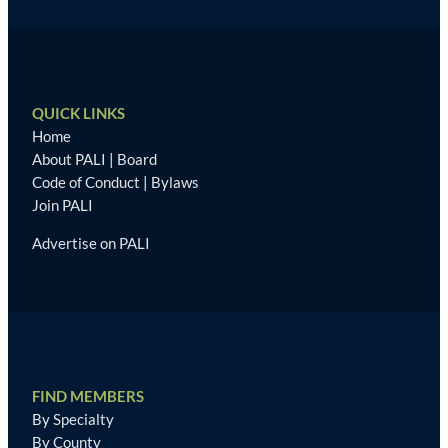
QUICK LINKS
Home
About PALI
|
Board
Code of Conduct
|
Bylaws
Join PALI
Advertise on PALI
FIND MEMBERS
By Specialty
By County