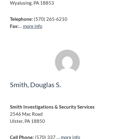
Wyalusing, PA 18853
Telephone:
(570) 265-6210
Fax:
…
more info
Smith, Douglas S.
Smith Investigations & Security Services
2546 Mac Road
Ulster, PA 18850
Cell Phone:
(570) 337 …
more info