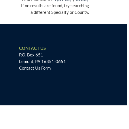
If no results are found, try searching
a different Specialty or County.
CONTACT US
P.O. Box 651
Lemont, PA 16851-0651
Contact Us Form