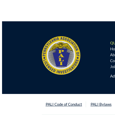
QU
H
Ab
Co
Jo
Ad
PALI Code of Conduct
PALI Bylaws