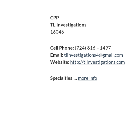
CPP
TL Investigations
16046
Cell Phone:
(724) 816 – 1497
Email:
tlinvestigations4@gmail.com
Website:
http://tlinvestigations.com
Specialties:
…
more info