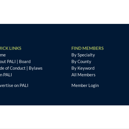
ICK LINKS
FIND MEMBERS
ome
By Specialty
out PALI
|
Board
By County
de of Conduct
|
Bylaws
By Keyword
in PALI
All Members
vertise on PALI
Member Login