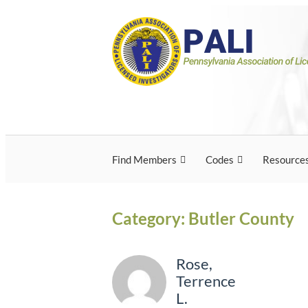
Skip
Pennsylvania Associ
Pennsylvania Association of Licensed Inves
to
content
Licensed Investigato
Find Members
Codes
Resource
Category:
Butler County
Rose,
Terrence
L.