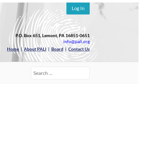
Log In
P.O. Box 651, Lemont, PA 16851-0651
info@pali.org
Home
|
About PALI
|
Board
|
Contact Us
Search
for: