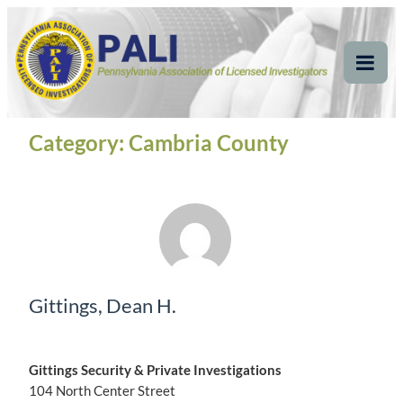
Skip
Pennsylvania
Pennsylvania Association of Licensed Investigators
to
content
Association of Licensed
Tog
Mob
Investigators
Me
Category:
Cambria County
Gittings, Dean H.
Gittings Security & Private Investigations
104 North Center Street