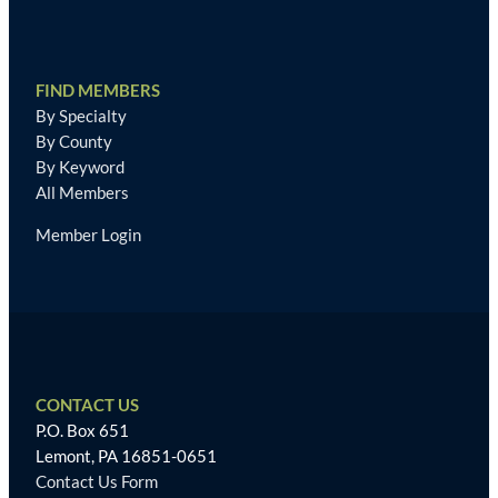
FIND MEMBERS
By Specialty
By County
By Keyword
All Members
Member Login
CONTACT US
P.O. Box 651
Lemont, PA 16851-0651
Contact Us Form