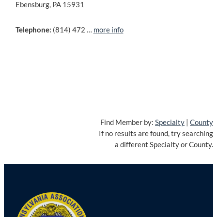
Ebensburg, PA 15931
Telephone:
(814) 472 …
more info
Find Member by:
Specialty
|
County
If no results are found, try searching
a different Specialty or County.