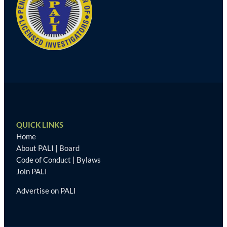
QUICK LINKS
Home
About PALI
|
Board
Code of Conduct
|
Bylaws
Join PALI
Advertise on PALI