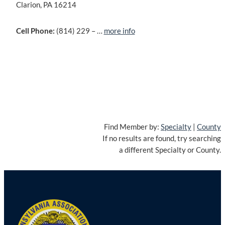
Clarion, PA 16214
Cell Phone:
(814) 229 – …
more info
Find Member by:
Specialty
|
County
If no results are found, try searching
a different Specialty or County.