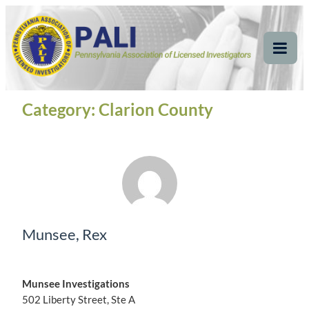
Skip
Pennsylvania
Pennsylvania Association of Licensed Investigators
to
content
Association of Licensed
Tog
Mob
Investigators
Me
Category:
Clarion County
Munsee, Rex
Munsee Investigations
502 Liberty Street, Ste A