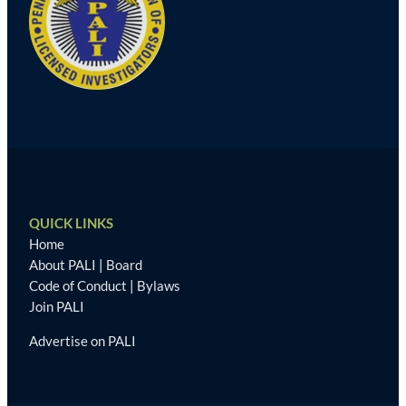
QUICK LINKS
Home
About PALI
|
Board
Code of Conduct
|
Bylaws
Join PALI
Advertise on PALI