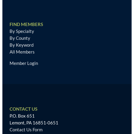
FIND MEMBERS
By Specialty
By County
By Keyword
All Members
Member Login
CONTACT US
P.O. Box 651
Lemont, PA 16851-0651
Contact Us Form