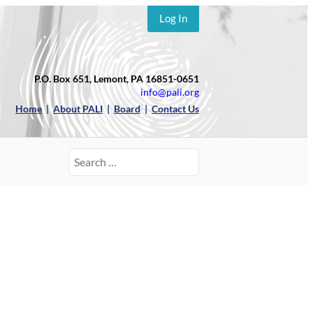
Log In
P.O. Box 651, Lemont, PA 16851-0651
info@pali.org
Home
|
About PALI
|
Board
|
Contact Us
Search
for: