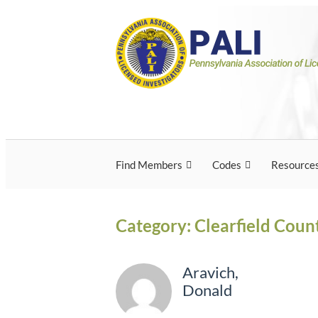
Skip
Pennsylvania Associ
Pennsylvania Association of Licensed Inves
to
content
Licensed Investigato
Find Members
Codes
Resource
Category:
Clearfield Coun
Aravich,
Donald