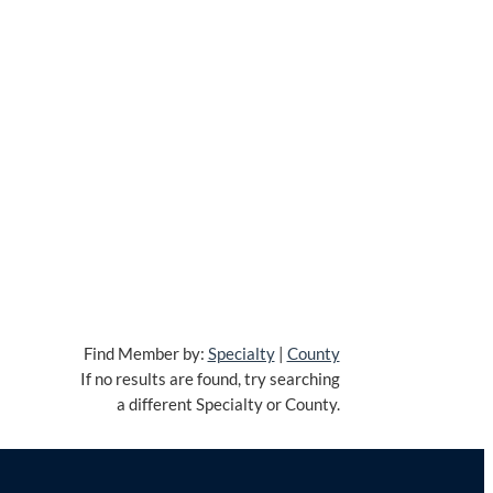
Find Member by:
Specialty
|
County
If no results are found, try searching
a different Specialty or County.