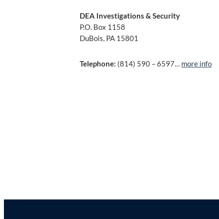
DEA Investigations & Security
P.O. Box 1158
DuBois, PA 15801
Telephone:
(814) 590 – 6597…
more info