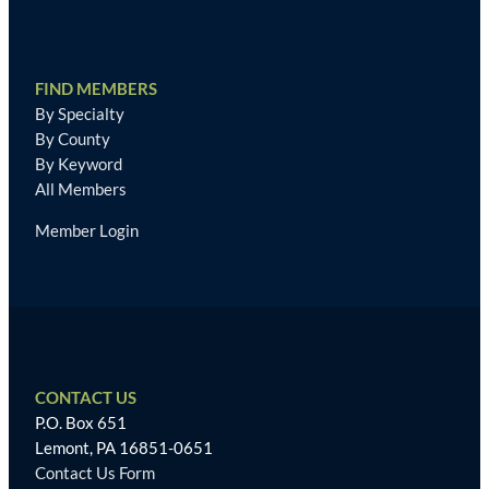
FIND MEMBERS
By Specialty
By County
By Keyword
All Members
Member Login
CONTACT US
P.O. Box 651
Lemont, PA 16851-0651
Contact Us Form