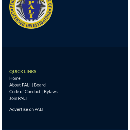
QUICK LINKS
Home
About PALI
|
Board
Code of Conduct
|
Bylaws
Join PALI
Advertise on PALI