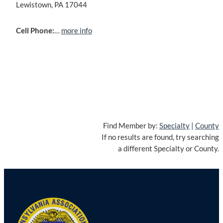
Lewistown, PA 17044
Cell Phone:
…
more info
Find Member by:
Specialty
|
County
If no results are found, try searching
a different Specialty or County.