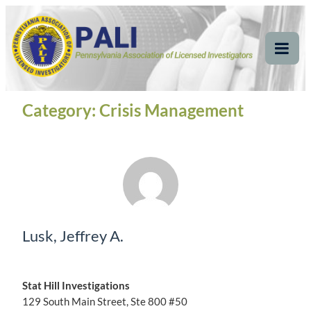
Skip
Pennsylvania
Pennsylvania Association of Licensed Investigators
to
content
Association of Licensed
Tog
Mob
Investigators
Me
Category:
Crisis Management
Lusk, Jeffrey A.
Stat Hill Investigations
129 South Main Street, Ste 800 #50