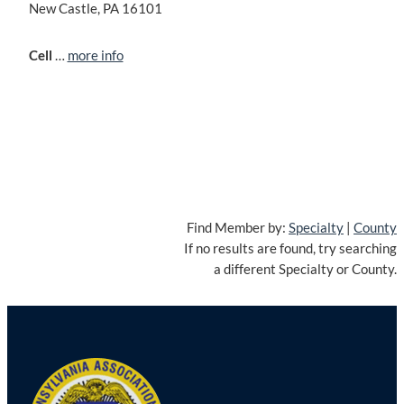
New Castle, PA 16101
Cell
…
more info
Find Member by:
Specialty
|
County
If no results are found, try searching
a different Specialty or County.