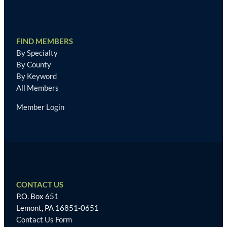
FIND MEMBERS
By Specialty
By County
By Keyword
All Members
Member Login
CONTACT US
P.O. Box 651
Lemont, PA 16851-0651
Contact Us Form