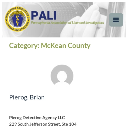
Skip
Pennsylvania
Pennsylvania Association of Licensed Investigators
to
content
Association of Licensed
Tog
Mob
Investigators
Me
Category:
McKean County
Pierog, Brian
Pierog Detective Agency LLC
229 South Jefferson Street, Ste 104