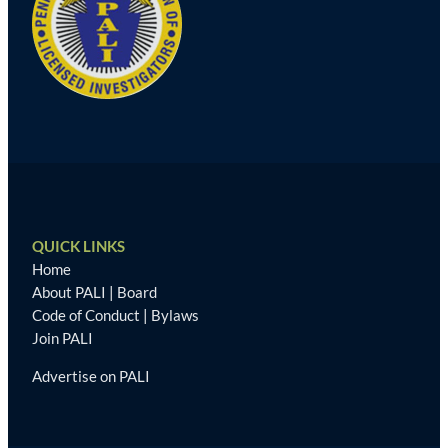
QUICK LINKS
Home
About PALI
|
Board
Code of Conduct
|
Bylaws
Join PALI
Advertise on PALI