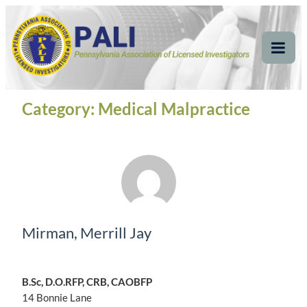
Skip
Pennsylvania
Pennsylvania Association of Licensed Investigators
to
content
Association of Licensed
Tog
Mob
Investigators
Me
Category:
Medical Malpractice
Mirman, Merrill Jay
B.Sc, D.O.RFP, CRB, CAOBFP
14 Bonnie Lane