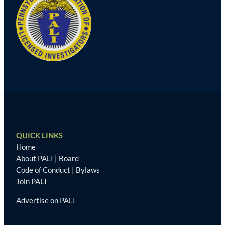
QUICK LINKS
Home
About PALI
|
Board
Code of Conduct
|
Bylaws
Join PALI
Advertise on PALI