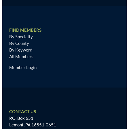
FIND MEMBERS
By Specialty
By County
By Keyword
All Members
Member Login
CONTACT US
P.O. Box 651
Lemont, PA 16851-0651