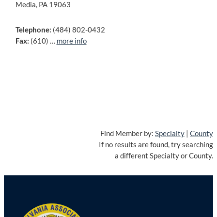
Media, PA 19063
Telephone:
(484) 802-0432
Fax:
(610) …
more info
Find Member by:
Specialty
|
County
If no results are found, try searching
a different Specialty or County.