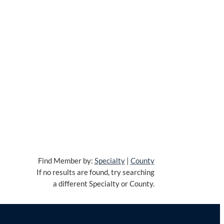
Find Member by:
Specialty
|
County
If no results are found, try searching
a different Specialty or County.