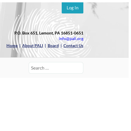
Log In
P.O. Box 651, Lemont, PA 16851-0651
info@pali.org
Home
|
About PALI
|
Board
|
Contact Us
Search
for: