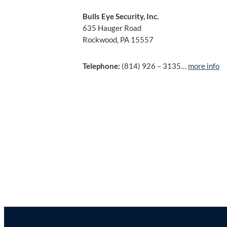
Bulls Eye Security, Inc.
635 Hauger Road
Rockwood, PA 15557
Telephone:
(814) 926 – 3135…
more info