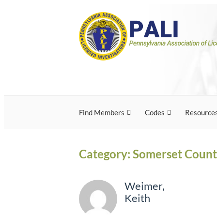
Skip
Pennsylvania Associ
Pennsylvania Association of Licensed Inves
to
content
Licensed Investigato
Find Members
Codes
Resource
Category:
Somerset Coun
Weimer,
Keith