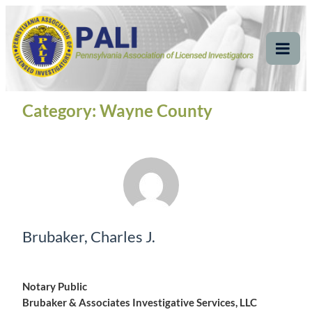
Skip
Pennsylvania
Pennsylvania Association of Licensed Investigators
to
content
Association of Licensed
Tog
Mob
Investigators
Me
Category:
Wayne County
Brubaker, Charles J.
Notary Public
Brubaker & Associates Investigative Services, LLC