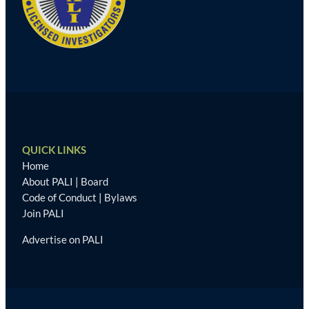
QUICK LINKS
Home
About PALI
|
Board
Code of Conduct
|
Bylaws
Join PALI
Advertise on PALI