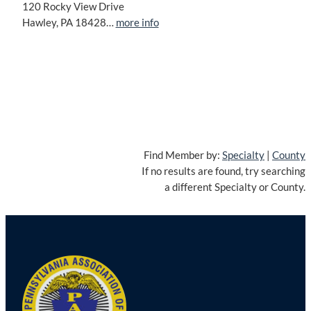
120 Rocky View Drive
Hawley, PA 18428…
more info
Find Member by:
Specialty
|
County
If no results are found, try searching
a different Specialty or County.