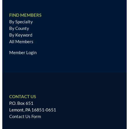
FIND MEMBERS
By Specialty
By County
By Keyword
All Members
Member Login
CONTACT US
P.O. Box 651
Lemont, PA 16851-0651
Contact Us Form