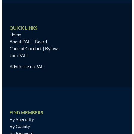
QUICK LINKS
Home
About PALI
|
Board
Code of Conduct
|
Bylaws
Join PALI
Advertise on PALI
FIND MEMBERS
By Specialty
By County
By Keyword