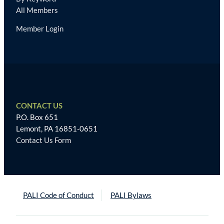
All Members
Member Login
CONTACT US
P.O. Box 651
Lemont, PA 16851-0651
Contact Us Form
PALI Code of Conduct
PALI Bylaws