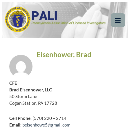
Skip
Pennsylvania
Pennsylvania Association of Licensed Investigators
to
content
Association of Licensed
Tog
Mob
Investigators
Me
Eisenhower, Brad
CFE
Brad Eisenhower, LLC
50 Storm Lane
Cogan Station, PA 17728
Cell Phone:
(570) 220 – 2714
Email:
beisenhowe5@gmail.com