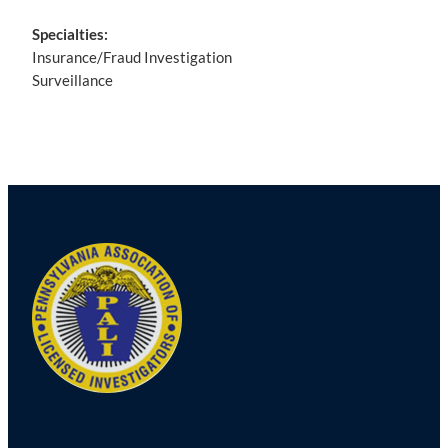
Specialties:
Insurance/Fraud Investigation
Surveillance
Post
navigation