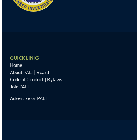
QUICK LINKS
Home
About PALI
|
Board
Code of Conduct
|
Bylaws
Join PALI
Advertise on PALI