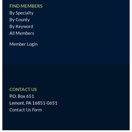
FIND MEMBERS
By Specialty
By County
By Keyword
All Members
Member Login
CONTACT US
P.O. Box 651
Lemont, PA 16851-0651
Contact Us Form