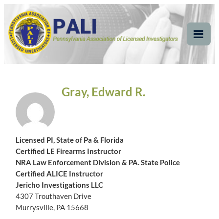
Skip
Pennsylvania
Pennsylvania Association of Licensed Investigators
to
content
Association of Licensed
Tog
Mob
Investigators
Me
Gray, Edward R.
Licensed PI, State of Pa & Florida
Certified LE Firearms Instructor
NRA Law Enforcement Division & PA. State Police
Certified ALICE Instructor
Jericho Investigations LLC
4307 Trouthaven Drive
Murrysville, PA 15668