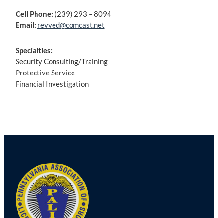
Cell Phone:
(239) 293 – 8094
Email:
revved@comcast.net
Specialties:
Security Consulting/Training
Protective Service
Financial Investigation
Post
navigation