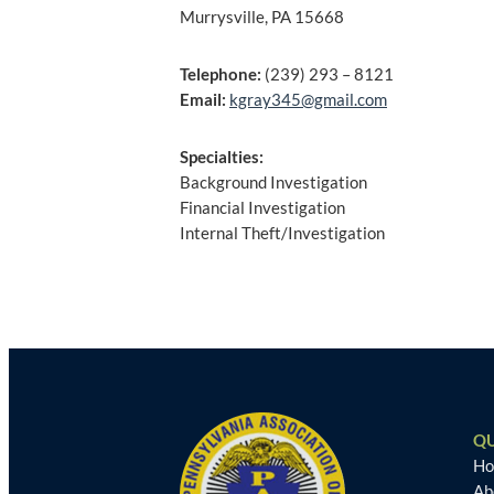
Murrysville, PA 15668
Telephone:
(239) 293 – 8121
Email:
kgray345@gmail.com
Specialties:
Background Investigation
Financial Investigation
Internal Theft/Investigation
Post
navigation
QU
H
Ab