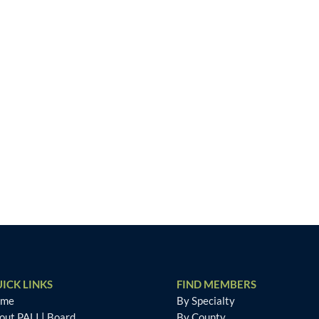
ICK LINKS
FIND MEMBERS
ome
By Specialty
out PALI
|
Board
By County