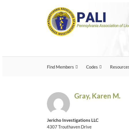
Skip
Pennsylvania Associ
Pennsylvania Association of Licensed Inves
to
content
Licensed Investigato
Find Members
Codes
Resource
Gray, Karen M.
Jericho Investigations LLC
4307 Trouthaven Drive