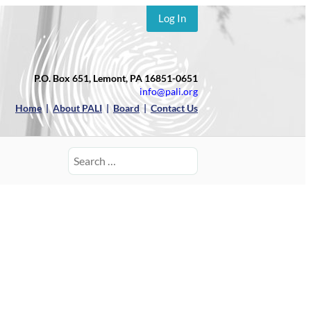
Log In
P.O. Box 651, Lemont, PA 16851-0651
info@pali.org
Home
|
About PALI
|
Board
|
Contact Us
Search
for: