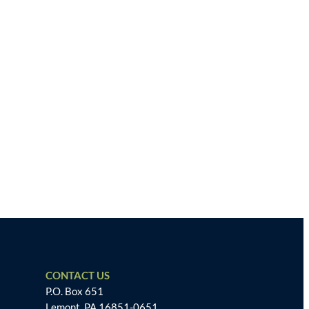
CONTACT US
P.O. Box 651
Lemont, PA 16851-0651