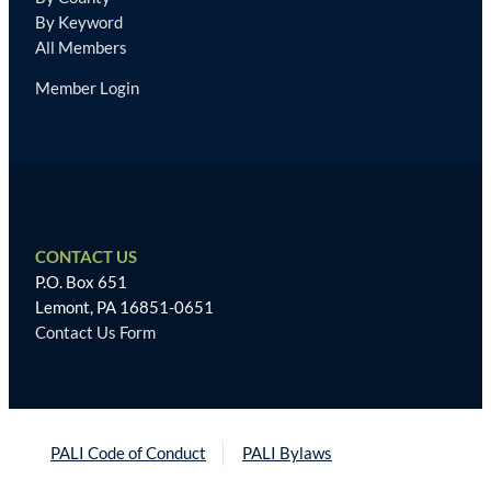
By Keyword
All Members
Member Login
CONTACT US
P.O. Box 651
Lemont, PA 16851-0651
Contact Us Form
PALI Code of Conduct
PALI Bylaws