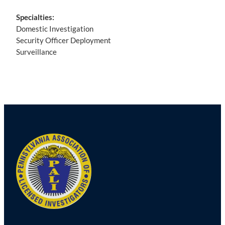
Specialties:
Domestic Investigation
Security Officer Deployment
Surveillance
Post
navigation