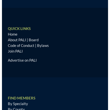
QUICK LINKS
Home
About PALI
|
Board
Code of Conduct
|
Bylaws
Join PALI
Advertise on PALI
FIND MEMBERS
By Specialty
By County