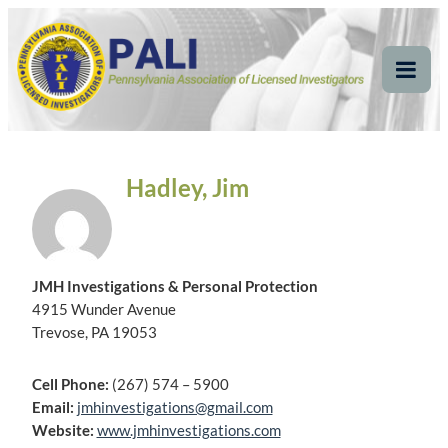
Skip
Pennsylvania
Pennsylvania Association of Licensed Investigators
to
content
Association of Licensed
Tog
Mob
Investigators
Me
Hadley, Jim
JMH Investigations & Personal Protection
4915 Wunder Avenue
Trevose, PA 19053
Cell Phone:
(267) 574 – 5900
Email:
jmhinvestigations@gmail.com
Website:
www.jmhinvestigations.com