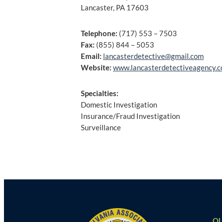
Lancaster, PA 17603
Telephone:
(717) 553 – 7503
Fax:
(855) 844 – 5053
Email:
lancasterdetective@gmail.com
Website:
www.lancasterdetectiveagency.
Specialties:
Domestic Investigation
Insurance/Fraud Investigation
Surveillance
Post
navigation
QU