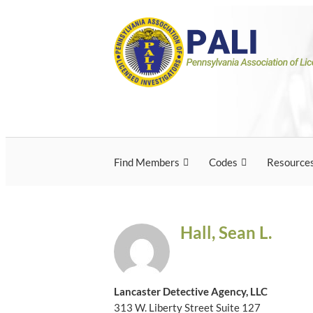
Skip
Pennsylvania Associ
Pennsylvania Association of Licensed Inves
to
content
Licensed Investigato
Find Members
Codes
Resource
Hall, Sean L.
Lancaster Detective Agency, LLC
313 W. Liberty Street Suite 127