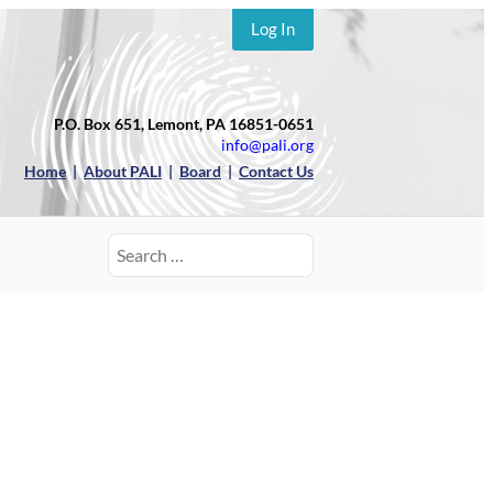
Log In
P.O. Box 651, Lemont, PA 16851-0651
info@pali.org
Home
|
About PALI
|
Board
|
Contact Us
Search
for: