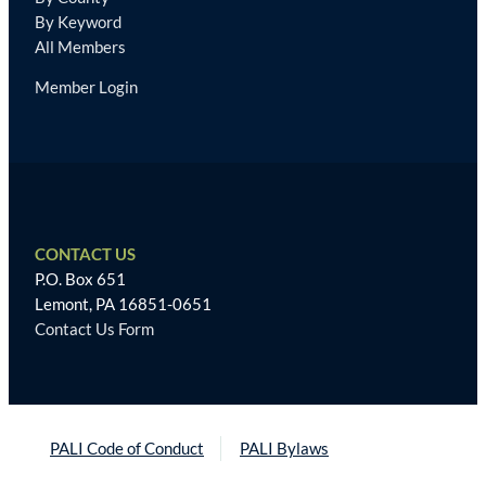
By Keyword
All Members
Member Login
CONTACT US
P.O. Box 651
Lemont, PA 16851-0651
Contact Us Form
PALI Code of Conduct
PALI Bylaws