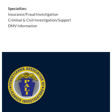
Specialties:
Insurance/Fraud Investigation
Criminal & Civil Investigation/Support
DMV Information
Post
navigation