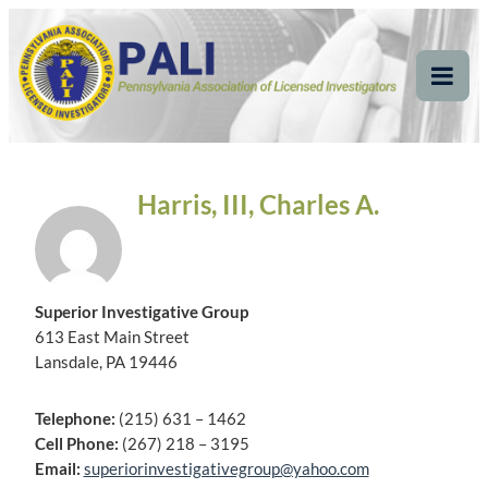
Skip
Pennsylvania
Pennsylvania Association of Licensed Investigators
to
content
Association of Licensed
Tog
Mob
Investigators
Me
Harris, III, Charles A.
Superior Investigative Group
613 East Main Street
Lansdale, PA 19446
Telephone:
(215) 631 – 1462
Cell Phone:
(267) 218 – 3195
Email:
superiorinvestigativegroup@yahoo.com