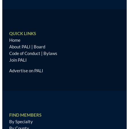
QUICK LINKS
Home
About PALI
|
Board
Code of Conduct
|
Bylaws
Join PALI
Advertise on PALI
FIND MEMBERS
By Specialty
By County