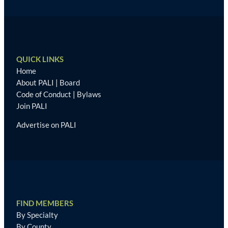
QUICK LINKS
Home
About PALI
|
Board
Code of Conduct
|
Bylaws
Join PALI
Advertise on PALI
FIND MEMBERS
By Specialty
By County