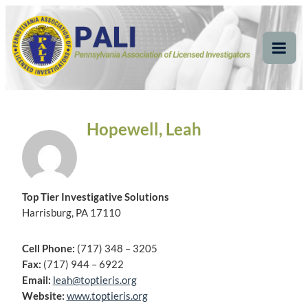
Skip
Pennsylvania
Pennsylvania Association of Licensed Investigators
to
content
Association of Licensed
Tog
Mob
Investigators
Me
Hopewell, Leah
Top Tier Investigative Solutions
Harrisburg, PA 17110
Cell Phone:
(717) 348 – 3205
Fax:
(717) 944 – 6922
Email:
leah@toptieris.org
Website:
www.toptieris.org