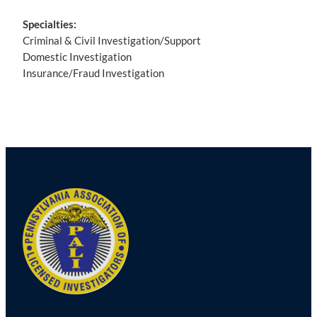
Specialties:
Criminal & Civil Investigation/Support
Domestic Investigation
Insurance/Fraud Investigation
Post
navigation