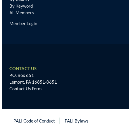
By Keyword
All Members
Member Login
CONTACT US
P.O. Box 651
Lemont, PA 16851-0651
Contact Us Form
PALI Code of Conduct
PALI Bylaws