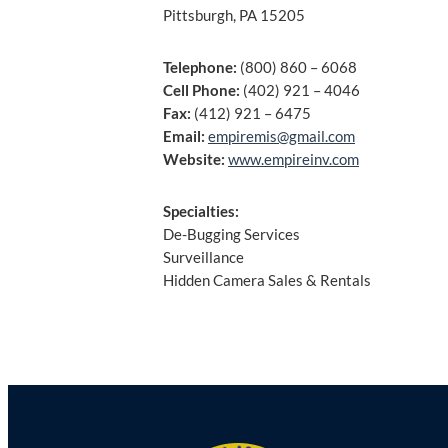
Pittsburgh, PA 15205
Telephone:
(800) 860 – 6068
Cell Phone:
(402) 921 – 4046
Fax:
(412) 921 – 6475
Email:
empiremis@gmail.com
Website:
www.empireinv.com
Specialties:
De-Bugging Services
Surveillance
Hidden Camera Sales & Rentals
Post
navigation