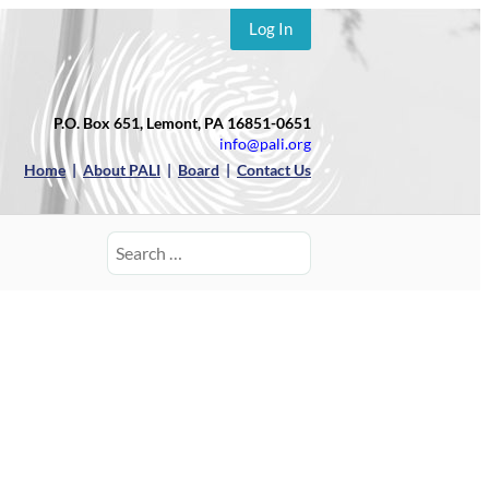
Log In
P.O. Box 651, Lemont, PA 16851-0651
info@pali.org
Home
|
About PALI
|
Board
|
Contact Us
Search
for: