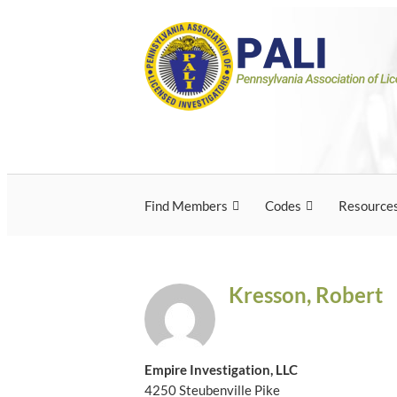
Skip
Pennsylvania Associ
Pennsylvania Association of Licensed Inves
to
content
Licensed Investigato
Find Members
Codes
Resource
Kresson, Robert
Empire Investigation, LLC
4250 Steubenville Pike