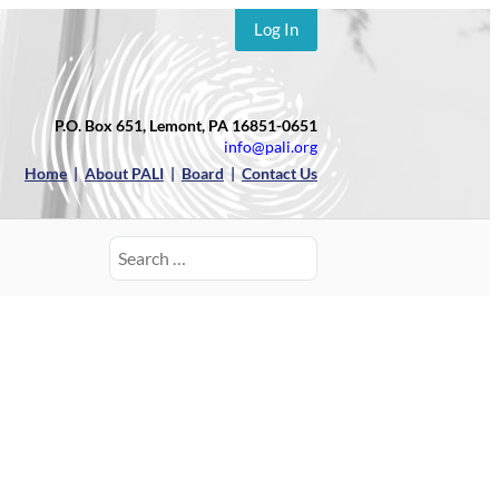
Log In
P.O. Box 651, Lemont, PA 16851-0651
info@pali.org
Home
|
About PALI
|
Board
|
Contact Us
Search
for: