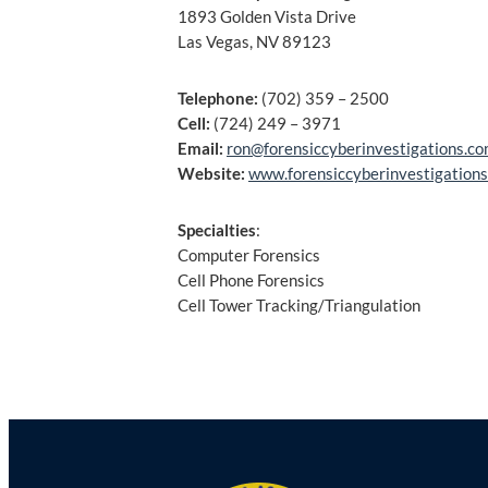
1893 Golden Vista Drive
Las Vegas, NV 89123
Telephone:
(702) 359 – 2500
Cell:
(724) 249 – 3971
Email:
ron@forensiccyberinvestigations.c
Website:
www.forensiccyberinvestigation
Specialties
:
Computer Forensics
Cell Phone Forensics
Cell Tower Tracking/Triangulation
Post
navigation