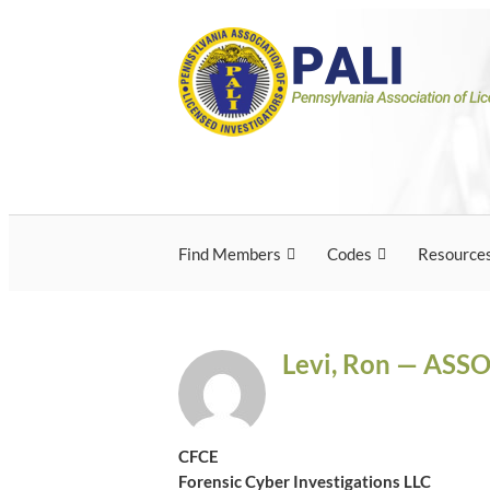
Skip
Pennsylvania Associ
Pennsylvania Association of Licensed Inves
to
content
Licensed Investigato
Find Members
Codes
Resource
Levi, Ron — ASS
CFCE
Forensic Cyber Investigations LLC