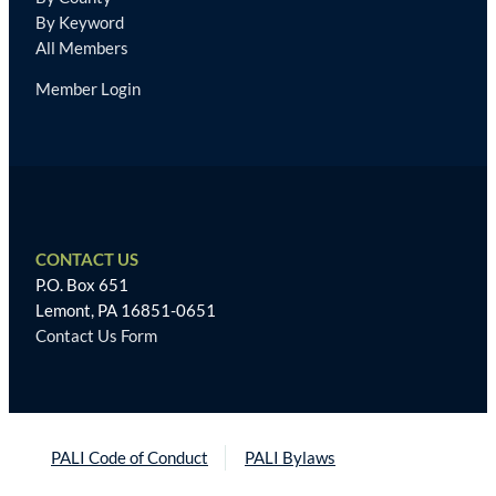
By Keyword
All Members
Member Login
CONTACT US
P.O. Box 651
Lemont, PA 16851-0651
Contact Us Form
PALI Code of Conduct
PALI Bylaws