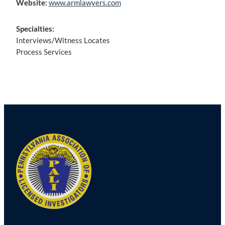
Website:
www.armlawyers.com
Specialties:
Interviews/Witness Locates
Process Services
Post
navigation