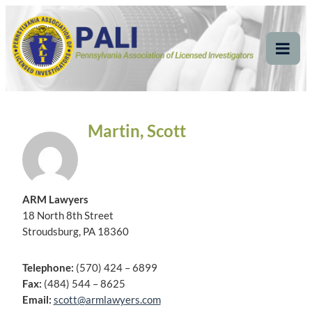
Skip
Pennsylvania
Pennsylvania Association of Licensed Investigators
to
content
Association of Licensed
Tog
Mob
Investigators
Me
Martin, Scott
ARM Lawyers
18 North 8th Street
Stroudsburg, PA 18360
Telephone:
(570) 424 – 6899
Fax:
(484) 544 – 8625
Email:
scott@armlawyers.com