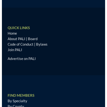
QUICK LINKS
Home
About PALI
|
Board
Code of Conduct
|
Bylaws
Join PALI
Advertise on PALI
FIND MEMBERS
By Specialty
By County