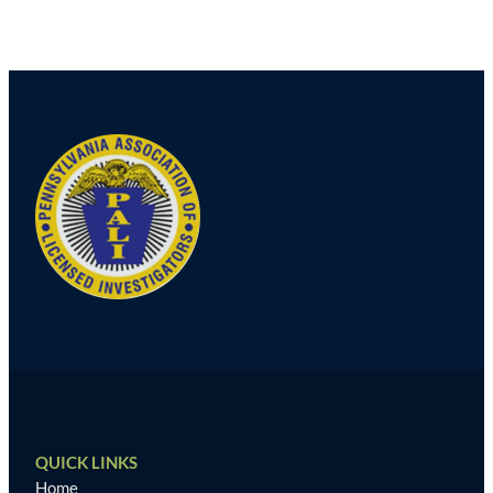
Post
navigation
QUICK LINKS
Home