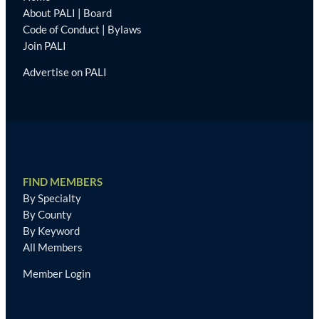
About PALI
|
Board
Code of Conduct
|
Bylaws
Join PALI
Advertise on PALI
FIND MEMBERS
By Specialty
By County
By Keyword
All Members
Member Login