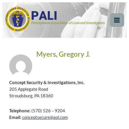
Skip
Pennsylvania
Pennsylvania Association of Licensed Investigators
to
content
Association of Licensed
Tog
Mob
Investigators
Me
Myers, Gregory J.
Concept Security & Investigations, Inc.
205 Applegate Road
Stroudsburg, PA 18360
Telephone:
(570) 526 – 9204
Email:
conceptsecure@aol.com