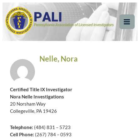
Skip
Pennsylvania
Pennsylvania Association of Licensed Investigators
to
content
Association of Licensed
Tog
Mob
Investigators
Me
Nelle, Nora
Certified Title IX Investigator
Nora Nelle Investigations
20 Norsham Way
Collegeville, PA 19426
Telephone:
(484) 831 – 5723
Cell Phone:
(267) 784 – 0593