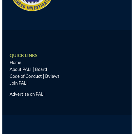
QUICK LINKS
Home
About PALI
|
Board
Code of Conduct
|
Bylaws
Join PALI
Advertise on PALI