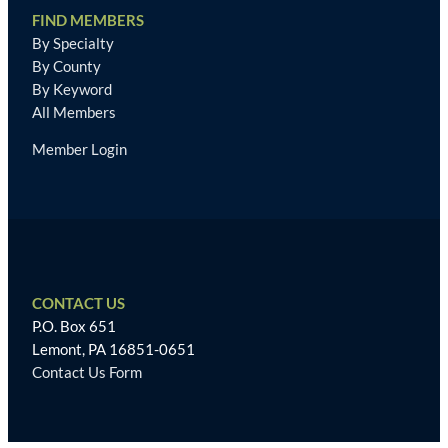
FIND MEMBERS
By Specialty
By County
By Keyword
All Members
Member Login
CONTACT US
P.O. Box 651
Lemont, PA 16851-0651
Contact Us Form