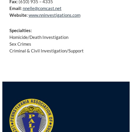
Fax:
(610) 935 – 4335
Email:
nnelle@comcast.net
Website:
www.nninvestigations.com
Specialties:
Homicide/Death Investigation
Sex Crimes
Criminal & Civil Investigation/Support
Post
navigation