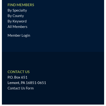
FIND MEMBERS
By Specialty
By County
By Keyword
All Members
Member Login
CONTACT US
P.O. Box 651
Lemont, PA 16851-0651
Contact Us Form