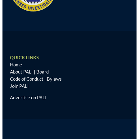
QUICK LINKS
Home
About PALI
|
Board
Code of Conduct
|
Bylaws
Join PALI
Advertise on PALI