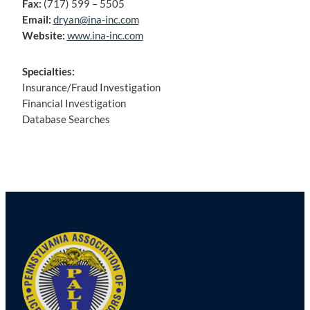
Fax:
(717) 599 – 5505
Email:
dryan@ina-inc.com
Website:
www.ina-inc.com
Specialties:
Insurance/Fraud Investigation
Financial Investigation
Database Searches
Post
navigation