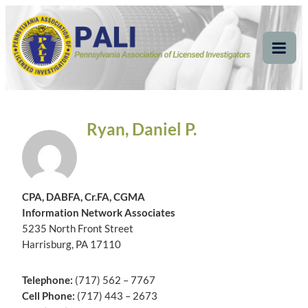
Skip
Pennsylvania
Pennsylvania Association of Licensed Investigators
to
content
Association of Licensed
Tog
Mob
Investigators
Me
Ryan, Daniel P.
CPA, DABFA, Cr.FA, CGMA
Information Network Associates
5235 North Front Street
Harrisburg, PA 17110
Telephone:
(717) 562 – 7767
Cell Phone:
(717) 443 – 2673