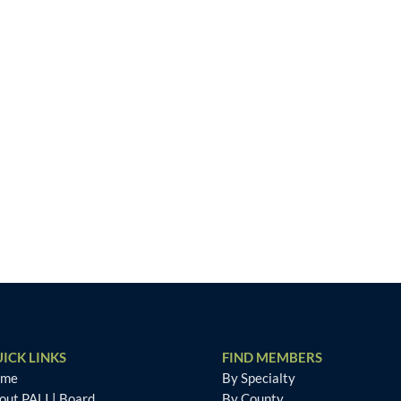
ICK LINKS
FIND MEMBERS
ome
By Specialty
out PALI
|
Board
By County