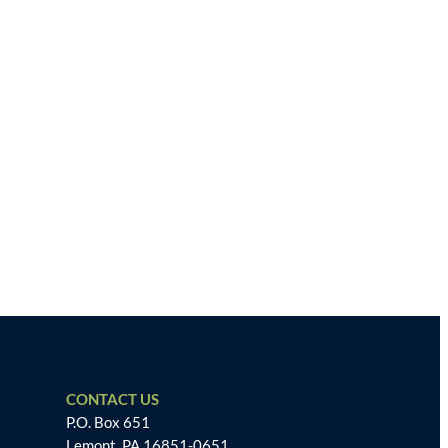
CONTACT US
P.O. Box 651
Lemont, PA 16851-0651