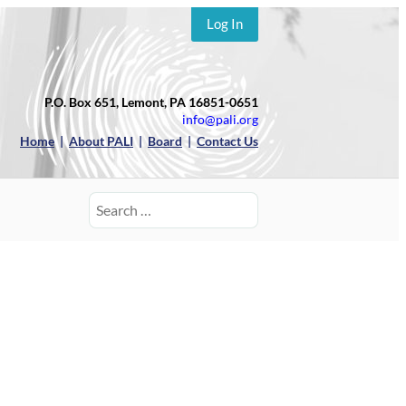
Log In
P.O. Box 651, Lemont, PA 16851-0651
info@pali.org
Home
|
About PALI
|
Board
|
Contact Us
Search
for: