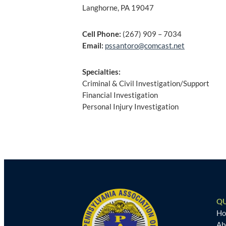
Langhorne, PA 19047
Cell Phone:
(267) 909 – 7034
Email:
pssantoro@comcast.net
Specialties:
Criminal & Civil Investigation/Support
Financial Investigation
Personal Injury Investigation
Post
navigation
QU
H
Ab