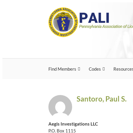
Skip
Pennsylvania Associ
Pennsylvania Association of Licensed Inves
to
content
Licensed Investigato
Find Members
Codes
Resource
Santoro, Paul S.
Aegis Investigations LLC
P.O. Box 1115