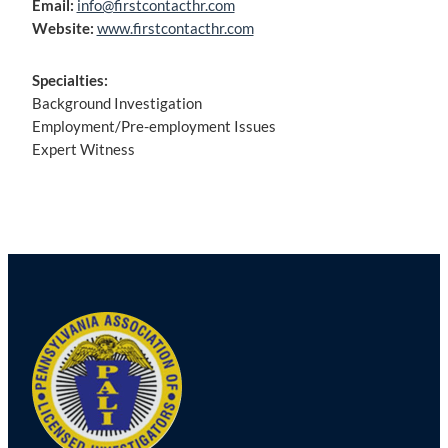
Email:
info@firstcontacthr.com
Website:
www.firstcontacthr.com
Specialties:
Background Investigation
Employment/Pre-employment Issues
Expert Witness
Post
navigation