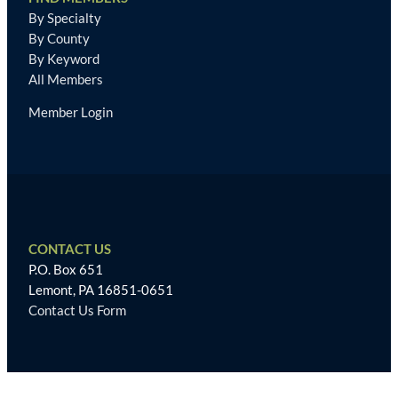
By Specialty
By County
By Keyword
All Members
Member Login
CONTACT US
P.O. Box 651
Lemont, PA 16851-0651
Contact Us Form