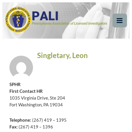
Skip
Pennsylvania
Pennsylvania Association of Licensed Investigators
to
content
Association of Licensed
Tog
Mob
Investigators
Me
Singletary, Leon
SPHR
First Contact HR
1035 Virginia Drive, Ste 204
Fort Washington, PA 19034
Telephone:
(267) 419 – 1395
Fax:
(267) 419 – 1396