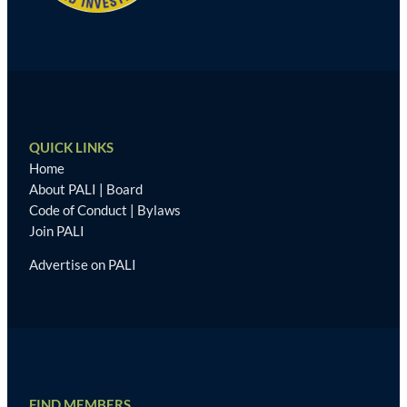
QUICK LINKS
Home
About PALI
|
Board
Code of Conduct
|
Bylaws
Join PALI
Advertise on PALI
FIND MEMBERS