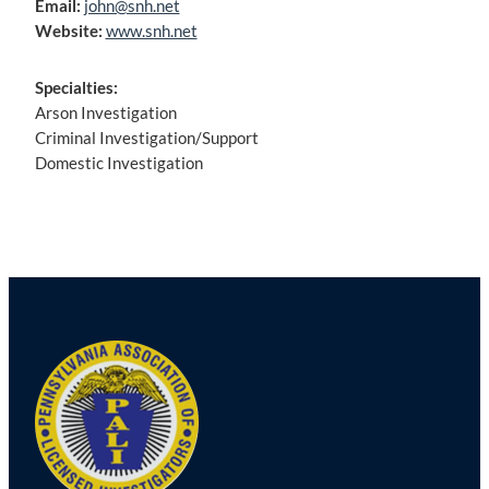
Email:
john@snh.net
Website:
www.snh.net
Specialties:
Arson Investigation
Criminal Investigation/Support
Domestic Investigation
Post
navigation