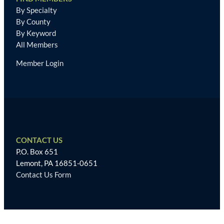
By Specialty
By County
By Keyword
All Members
Member Login
CONTACT US
P.O. Box 651
Lemont, PA 16851-0651
Contact Us Form