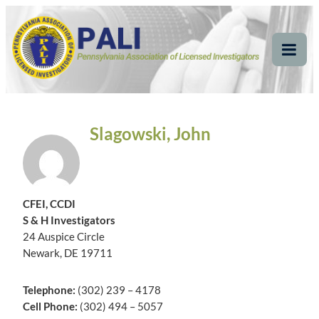
Skip
Pennsylvania
Pennsylvania Association of Licensed Investigators
to
content
Association of Licensed
Tog
Mob
Investigators
Me
Slagowski, John
CFEI, CCDI
S & H Investigators
24 Auspice Circle
Newark, DE 19711
Telephone:
(302) 239 – 4178
Cell Phone:
(302) 494 – 5057