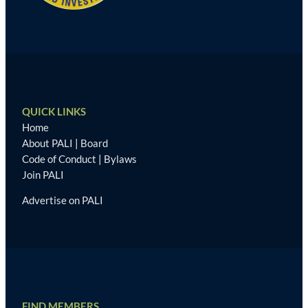
QUICK LINKS
Home
About PALI
|
Board
Code of Conduct
|
Bylaws
Join PALI
Advertise on PALI
FIND MEMBERS