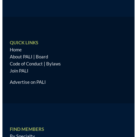
QUICK LINKS
Home
About PALI
|
Board
Code of Conduct
|
Bylaws
Join PALI
Advertise on PALI
FIND MEMBERS
By Specialty