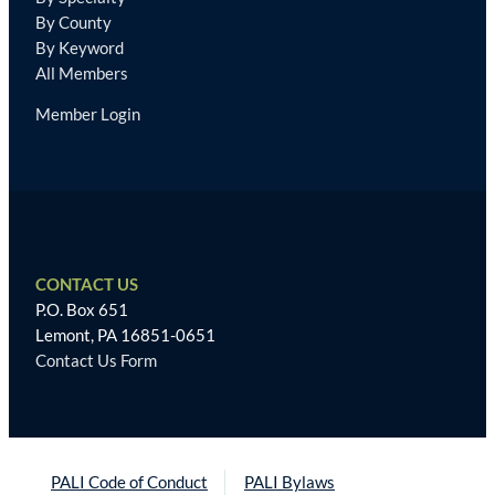
By County
By Keyword
All Members
Member Login
CONTACT US
P.O. Box 651
Lemont, PA 16851-0651
Contact Us Form
PALI Code of Conduct
PALI Bylaws