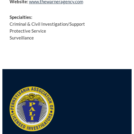
Website:
www.thewarneragency.com
Specialties:
Criminal & Civil Investigation/Support
Protective Service
Surveillance
Post
navigation