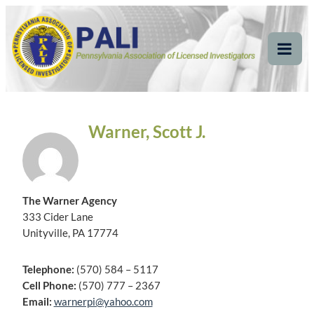
Skip
Pennsylvania
Pennsylvania Association of Licensed Investigators
to
content
Association of Licensed
Tog
Mob
Investigators
Me
Warner, Scott J.
The Warner Agency
333 Cider Lane
Unityville, PA 17774
Telephone:
(570) 584 – 5117
Cell Phone:
(570) 777 – 2367
Email:
warnerpi@yahoo.com