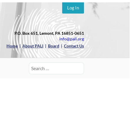
Log In
P.O. Box 651, Lemont, PA 16851-0651
info@pali.org
Home
|
About PALI
|
Board
|
Contact Us
Search
for: