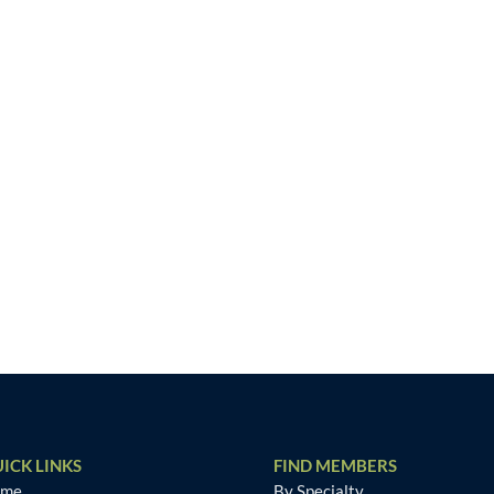
ICK LINKS
FIND MEMBERS
ome
By Specialty