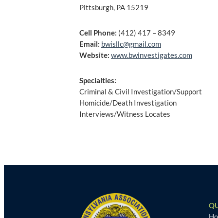
Pittsburgh, PA 15219
Cell Phone:
(412) 417 – 8349
Email:
bwisllc@gmail.com
Website:
www.bwinvestigates.com
Specialties:
Criminal & Civil Investigation/Support
Homicide/Death Investigation
Interviews/Witness Locates
Post
navigation
QU
H