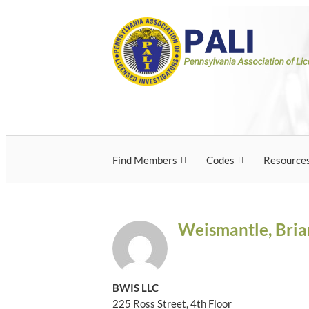
Skip
Pennsylvania Associ
Pennsylvania Association of Licensed Inves
to
content
Licensed Investigato
Find Members
Codes
Resource
Weismantle, Bria
BWIS LLC
225 Ross Street, 4th Floor