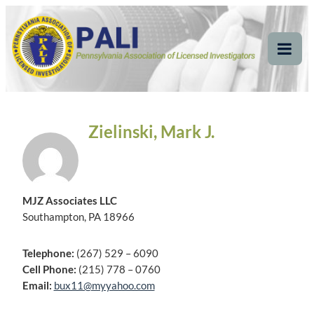
Skip
Pennsylvania
Pennsylvania Association of Licensed Investigators
to
content
Association of Licensed
Tog
Mob
Investigators
Me
Zielinski, Mark J.
MJZ Associates LLC
Southampton, PA 18966
Telephone:
(267) 529 – 6090
Cell Phone:
(215) 778 – 0760
Email:
bux11@myyahoo.com