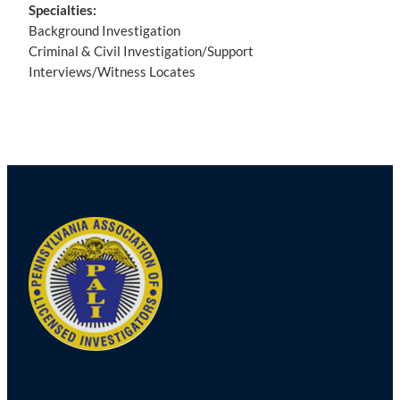
Specialties:
Background Investigation
Criminal & Civil Investigation/Support
Interviews/Witness Locates
Post
navigation