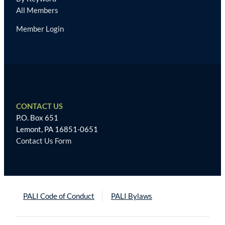
All Members
Member Login
CONTACT US
P.O. Box 651
Lemont, PA 16851-0651
Contact Us Form
PALI Code of Conduct
PALI Bylaws