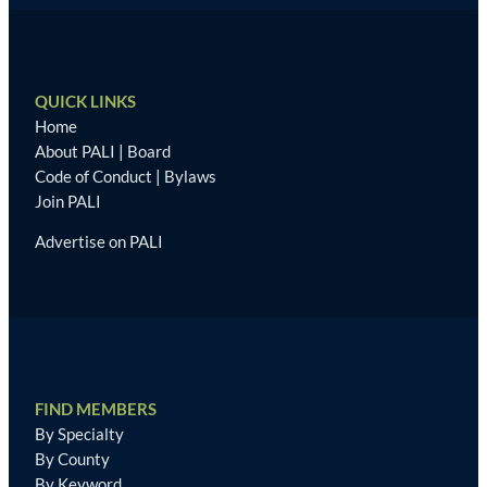
QUICK LINKS
Home
About PALI
|
Board
Code of Conduct
|
Bylaws
Join PALI
Advertise on PALI
FIND MEMBERS
By Specialty
By County
By Keyword