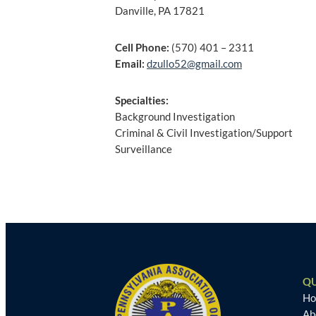
Danville, PA 17821
Cell Phone:
(570) 401 – 2311
Email:
dzullo52@gmail.com
Specialties:
Background Investigation
Criminal & Civil Investigation/Support
Surveillance
Post
navigation
QU
H
Ab