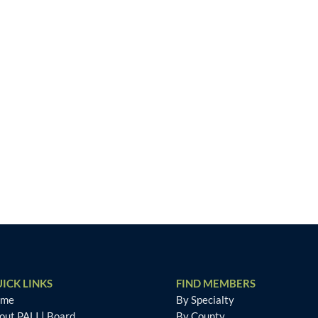
ICK LINKS
FIND MEMBERS
ome
By Specialty
out PALI
|
Board
By County