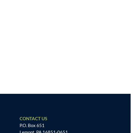
CONTACT US
P.O. Box 651
Lemont, PA 16851-0651