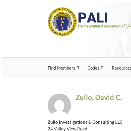
Skip
Pennsylvania Associ
Pennsylvania Association of Licensed Inves
to
content
Licensed Investigato
Find Members
Codes
Resource
Zullo, David C.
Zullo Investigations & Consulting LLC
24 Valley View Road