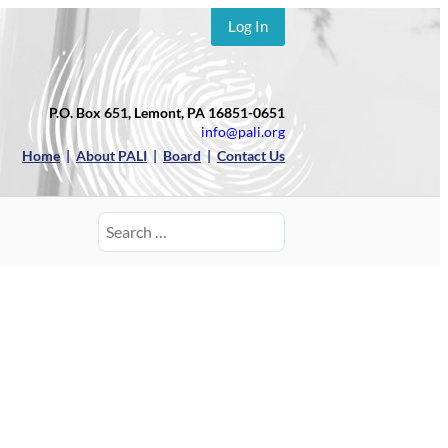
Log In
P.O. Box 651, Lemont, PA 16851-0651
info@pali.org
Home
|
About PALI
|
Board
|
Contact Us
Search
for: