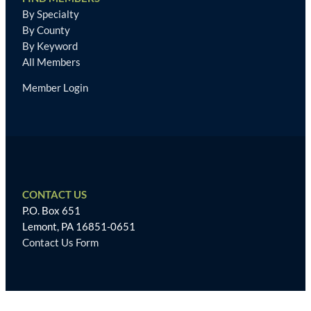
By Specialty
By County
By Keyword
All Members
Member Login
CONTACT US
P.O. Box 651
Lemont, PA 16851-0651
Contact Us Form