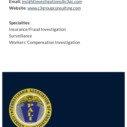
Email:
insightinvestigations@c3gc.com
Website:
www.c3groupconsulting.com
Specialties:
Insurance/Fraud Investigation
Surveillance
Workers’ Compensation Investigation
Post
navigation