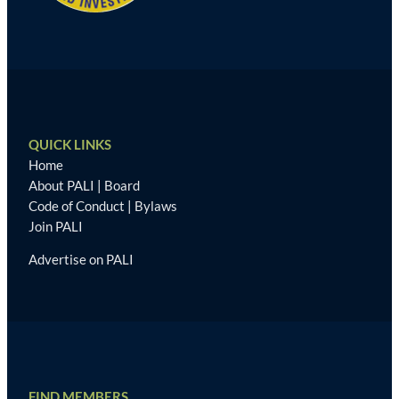
QUICK LINKS
Home
About PALI
|
Board
Code of Conduct
|
Bylaws
Join PALI
Advertise on PALI
FIND MEMBERS