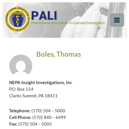
Skip
Pennsylvania
Pennsylvania Association of Licensed Investigators
to
content
Association of Licensed
Tog
Mob
Investigators
Me
Boles, Thomas
NEPA Insight Investigations, Inc
P.O. Box 554
Clarks Summit, PA 18411
Telephone:
(570) 504 – 5000
Cell Phone:
(570) 840 – 6499
Fax:
(570) 504 – 5005