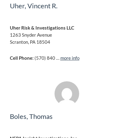
Uher, Vincent R.
Uher Risk & Investigations LLC
1263 Snyder Avenue
Scranton, PA 18504
Cell Phone:
(570) 840 …
more info
Boles, Thomas