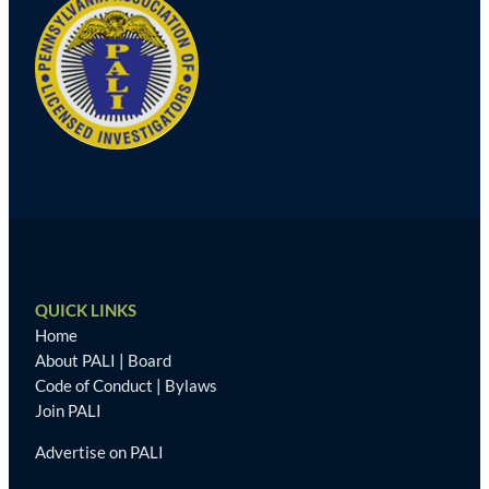
QUICK LINKS
Home
About PALI
|
Board
Code of Conduct
|
Bylaws
Join PALI
Advertise on PALI