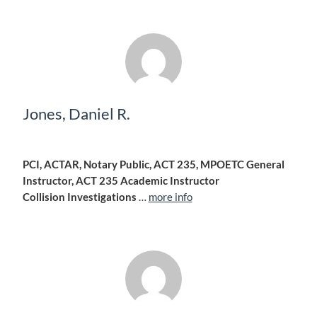
Jones, Daniel R.
PCI, ACTAR, Notary Public, ACT 235, MPOETC General
Instructor, ACT 235 Academic Instructor
Collision Investigations
…
more info