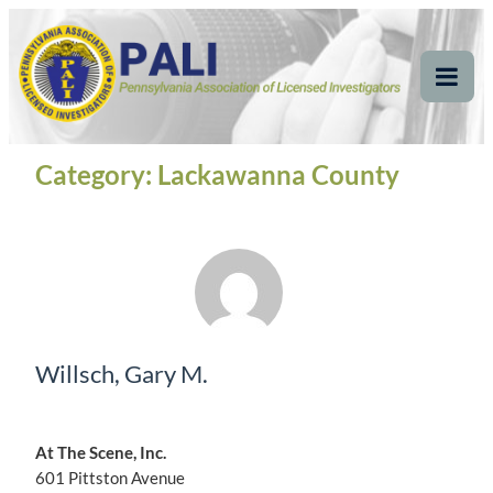
Skip
Pennsylvania
Pennsylvania Association of Licensed Investigators
to
content
Association of Licensed
Tog
Mob
Investigators
Me
Category:
Lackawanna County
Willsch, Gary M.
At The Scene, Inc.
601 Pittston Avenue