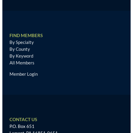
FIND MEMBERS
By Specialty
By County
By Keyword
All Members
Member Login
CONTACT US
P.O. Box 651