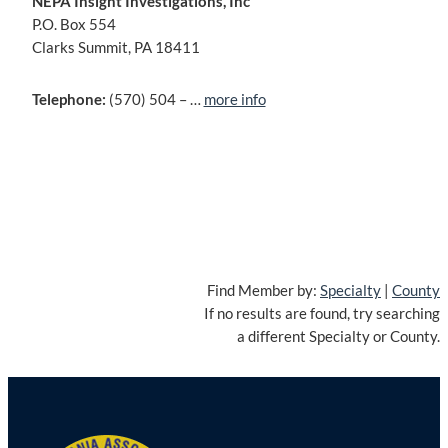
NEPA Insight Investigations, Inc
P.O. Box 554
Clarks Summit, PA 18411
Telephone:
(570) 504 – …
more info
Find Member by:
Specialty
|
County
If no results are found, try searching
a different Specialty or County.