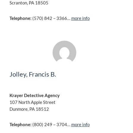
Scranton, PA 18505
Telephone:
(570) 842 – 3366…
more info
Jolley, Francis B.
Krayer Detective Agency
107 North Apple Street
Dunmore, PA 18512
Telephone:
(800) 249 – 3704…
more info